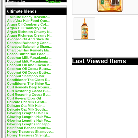
Powered by
Translate
ultimate blends
1 Minute Honey Treasure...
Aloe Vera Hair Food Que...
Argan Oil Cranberry Col...
Argan Oil Cranberry Col...
Argan Richness Creamy N...
Argan Richness Creamy N...
Avocado Oil And Shea Bu...
Charcoal Balancing Cond...
Charcoal Balancing Sham...
Charcoal Hair Remedy Ma...
Cocoa Butter Hair Food ...
Coconut Milk Macadamia ...
Last Viewed Items
Coconut Milk Macadamia ...
Coconut Oil And Cocoa B...
Coconut Oil Cocoa Butte...
Coconut Oil Cocoa Butte...
Coconut Shampoo Bar
Conditioner The Gloss R...
Conditioner The Shine R...
Curl Remedy Deep Nouris...
Curl Restoring Cocoa Bu...
Curl Restoring Cocoa Bu...
Curl Revival Elixir Oil
Delicate Oat Milk Gentl...
Delicate Oat Milk Hair ...
Delicate Oat Milk Sooth...
Glowing Lengths Hair Fo...
Glowing Lengths Hair Fo...
Glowing Lengths Hair Fo...
Glowing Lengths Pineapp...
Hair Food Banana Nouris...
Honey Treasures Shampoo...
Honey Treasures Strengt...