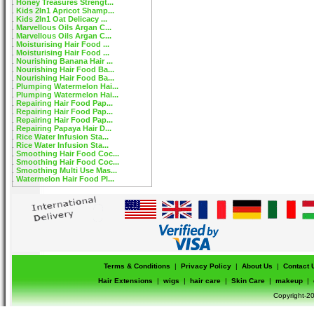
Honey Treasures Strengt...
Kids 2In1 Apricot Shamp...
Kids 2In1 Oat Delicacy ...
Marvellous Oils Argan C...
Marvellous Oils Argan C...
Moisturising Hair Food ...
Moisturising Hair Food ...
Nourishing Banana Hair ...
Nourishing Hair Food Ba...
Nourishing Hair Food Ba...
Plumping Watermelon Hai...
Plumping Watermelon Hai...
Repairing Hair Food Pap...
Repairing Hair Food Pap...
Repairing Hair Food Pap...
Repairing Papaya Hair D...
Rice Water Infusion Sta...
Rice Water Infusion Sta...
Smoothing Hair Food Coc...
Smoothing Hair Food Coc...
Smoothing Multi Use Mas...
Watermelon Hair Food Pl...
Terms & Conditions
|
Privacy Policy
|
About Us
|
Contact 
Hair Extensions
|
wigs
|
hair care
|
Skin Care
|
makeup
|
Copyright-20