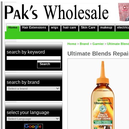
Home
Hair Extensions
wigs
hair care
Skin Care
makeup
electric
Home
>
Brand
>
Garnier
>
Ultimate Blen
search by keyword
Ultimate Blends Repai
Search
search by brand
select your language