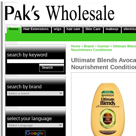
Home
Hair Extensions
wigs
hair care
Skin Care
makeup
electric
Home
>
Brand
>
Garnier
>
Ultimate Blen
Nourishment Conditioner
search by keyword
Ultimate Blends Avoca
Nourishment Conditio
Search
search by brand
select your language