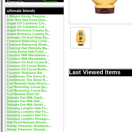
Powered by
Translate
ultimate blends
1 Minute Honey Treasure...
Aloe Vera Hair Food Que...
Argan Oil Cranberry Col...
Argan Oil Cranberry Col...
Argan Richness Creamy N...
Argan Richness Creamy N...
Avocado Oil And Shea Bu...
Charcoal Balancing Cond...
Charcoal Balancing Sham...
Charcoal Hair Remedy Ma...
Cocoa Butter Hair Food ...
Coconut Milk Macadamia ...
Coconut Milk Macadamia ...
Coconut Oil And Cocoa B...
Coconut Oil Cocoa Butte...
Coconut Oil Cocoa Butte...
Last Viewed Items
Coconut Shampoo Bar
Conditioner The Gloss R...
Conditioner The Shine R...
Curl Remedy Deep Nouris...
Curl Restoring Cocoa Bu...
Curl Restoring Cocoa Bu...
Curl Revival Elixir Oil
Delicate Oat Milk Gentl...
Delicate Oat Milk Hair ...
Delicate Oat Milk Sooth...
Glowing Lengths Hair Fo...
Glowing Lengths Hair Fo...
Glowing Lengths Hair Fo...
Glowing Lengths Pineapp...
Hair Food Banana Nouris...
Honey Treasures Shampoo...
Honey Treasures Strengt...