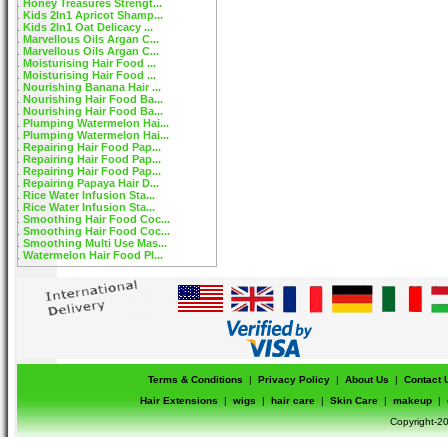
Honey Treasures Strengt...
Kids 2In1 Apricot Shamp...
Kids 2In1 Oat Delicacy ...
Marvellous Oils Argan C...
Marvellous Oils Argan C...
Moisturising Hair Food ...
Moisturising Hair Food ...
Nourishing Banana Hair ...
Nourishing Hair Food Ba...
Nourishing Hair Food Ba...
Plumping Watermelon Hai...
Plumping Watermelon Hai...
Repairing Hair Food Pap...
Repairing Hair Food Pap...
Repairing Hair Food Pap...
Repairing Papaya Hair D...
Rice Water Infusion Sta...
Rice Water Infusion Sta...
Smoothing Hair Food Coc...
Smoothing Hair Food Coc...
Smoothing Multi Use Mas...
Watermelon Hair Food Pl...
Terms & Conditions
|
Privacy Policy
|
About Us
|
Contact 
Hair Extensions
|
wigs
|
hair care
|
Skin Care
|
makeup
|
Copyright-20