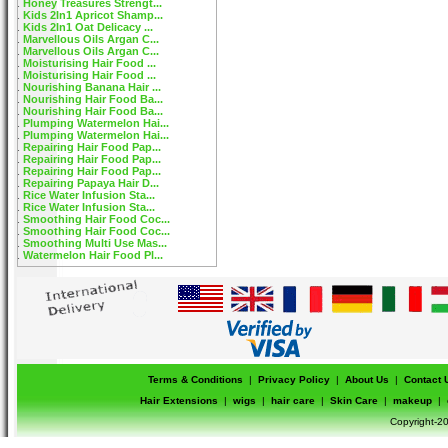
Honey Treasures Strengt...
Kids 2In1 Apricot Shamp...
Kids 2In1 Oat Delicacy ...
Marvellous Oils Argan C...
Marvellous Oils Argan C...
Moisturising Hair Food ...
Moisturising Hair Food ...
Nourishing Banana Hair ...
Nourishing Hair Food Ba...
Nourishing Hair Food Ba...
Plumping Watermelon Hai...
Plumping Watermelon Hai...
Repairing Hair Food Pap...
Repairing Hair Food Pap...
Repairing Hair Food Pap...
Repairing Papaya Hair D...
Rice Water Infusion Sta...
Rice Water Infusion Sta...
Smoothing Hair Food Coc...
Smoothing Hair Food Coc...
Smoothing Multi Use Mas...
Watermelon Hair Food Pl...
Terms & Conditions
|
Privacy Policy
|
About Us
|
Contact 
Hair Extensions
|
wigs
|
hair care
|
Skin Care
|
makeup
|
Copyright-20