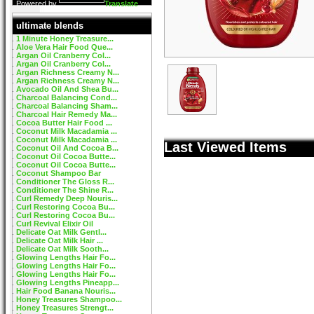
Powered by
Translate
ultimate blends
1 Minute Honey Treasure...
Aloe Vera Hair Food Que...
Argan Oil Cranberry Col...
Argan Oil Cranberry Col...
Argan Richness Creamy N...
Argan Richness Creamy N...
Avocado Oil And Shea Bu...
Charcoal Balancing Cond...
Charcoal Balancing Sham...
Charcoal Hair Remedy Ma...
Cocoa Butter Hair Food ...
Coconut Milk Macadamia ...
Coconut Milk Macadamia ...
Last Viewed Items
Coconut Oil And Cocoa B...
Coconut Oil Cocoa Butte...
Coconut Oil Cocoa Butte...
Coconut Shampoo Bar
Conditioner The Gloss R...
Conditioner The Shine R...
Curl Remedy Deep Nouris...
Curl Restoring Cocoa Bu...
Curl Restoring Cocoa Bu...
Curl Revival Elixir Oil
Delicate Oat Milk Gentl...
Delicate Oat Milk Hair ...
Delicate Oat Milk Sooth...
Glowing Lengths Hair Fo...
Glowing Lengths Hair Fo...
Glowing Lengths Hair Fo...
Glowing Lengths Pineapp...
Hair Food Banana Nouris...
Honey Treasures Shampoo...
Honey Treasures Strengt...