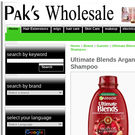
Home
Hair Extensions
wigs
hair care
Skin Care
makeup
electric
Home
>
Brand
>
Garnier
>
Ultimate Blen
Shampoo
search by keyword
Ultimate Blends Argan
Shampoo
Search
search by brand
select your language