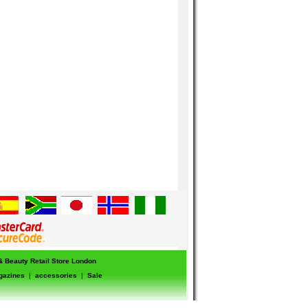
 & Beauty Retail Store London
gazines
|
accessories
|
Sale