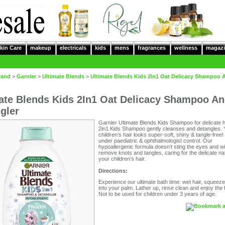
kin Care
makeup
electricals
kids
mens
fragrances
wellness
magazi
rand
>
Garnier
>
Ultimate Blends
>
Ultimate Blends Kids 2In1 Oat Delicacy Shampoo 
ate Blends Kids 2In1 Oat Delicacy Shampoo A
gler
Garnier Ultimate Blends Kids Shampoo for delicate h
2in1 Kids Shampoo gently cleanses and detangles. 
children’s hair looks super-soft, shiny & tangle-free
under paediatric & ophthalmologist control. Our
hypoallergenic formula doesn’t sting the eyes and wil
remove knots and tangles, caring for the delicate na
your children’s hair.
Directions:
Experience our ultimate bath time: wet hair, squeeze
into your palm. Lather up, rinse clean and enjoy the f
Not to be used for children under 3 years of age.