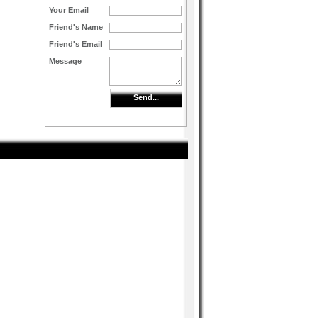
Your Email
Friend's Name
Friend's Email
Message
Send...