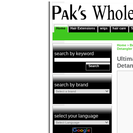
Home
Hair Extensions
wigs
hair care
S
Home
>
B
Detangler
search by keyword
Ultim
Detan
Search
search by brand
select your language