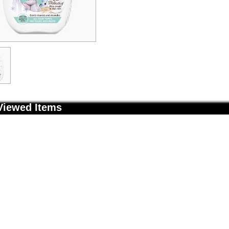
Viewed Items