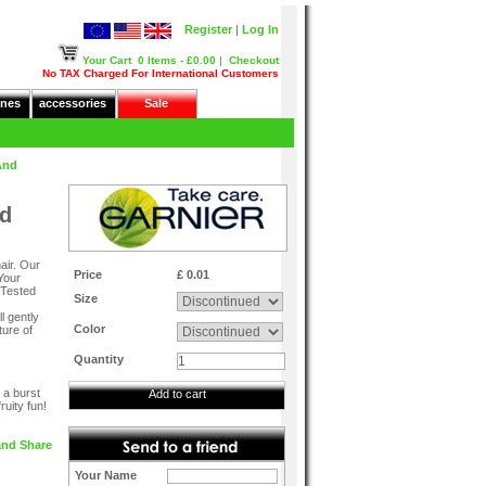
Register
|
Log In
Your Cart
0 Items - £0.00
|
Checkout
No TAX Charged For International Customers
nes
accessories
Sale
And
nd
air. Our
Price
£ 0.01
Your
! Tested
Size
l gently
Color
ture of
Quantity
 a burst
Add to cart
ruity fun!
Your Name