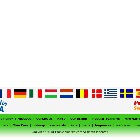
cy Policy
|
About Us
|
Contact Us
|
Faq's
|
Our Brands
|
Popular Searches
|
Afro Hair
r care
|
Skin Care
|
makeup
|
electricals
|
kids
|
mens
|
fragrances
|
wellness
|
ma
Copyright-2010 PakCosmetics.com All rights reserved