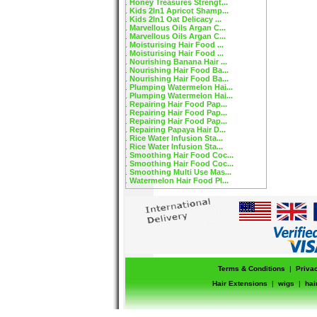
Honey Treasures Strengt...
Kids 2In1 Apricot Shamp...
Kids 2In1 Oat Delicacy ...
Marvellous Oils Argan C...
Marvellous Oils Argan C...
Moisturising Hair Food ...
Moisturising Hair Food ...
Nourishing Banana Hair ...
Nourishing Hair Food Ba...
Nourishing Hair Food Ba...
Plumping Watermelon Hai...
Plumping Watermelon Hai...
Repairing Hair Food Pap...
Repairing Hair Food Pap...
Repairing Hair Food Pap...
Repairing Papaya Hair D...
Rice Water Infusion Sta...
Rice Water Infusion Sta...
Smoothing Hair Food Coc...
Smoothing Hair Food Coc...
Smoothing Multi Use Mas...
Watermelon Hair Food Pl...
Terms & Conditions
|
Priva
Hair Extensions
|
wigs
|
hai