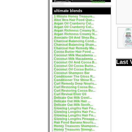
Powered by
Translate
ultimate blends
1 Minute Honey Treasure...
Aloe Vera Hair Food Que...
Argan Oil Cranberry Col...
Argan Oil Cranberry Col...
Argan Richness Creamy N...
Argan Richness Creamy N...
Avocado Oil And Shea Bu...
Charcoal Balancing Cond...
Charcoal Balancing Sham...
Charcoal Hair Remedy Ma...
Cocoa Butter Hair Food ...
Coconut Milk Macadamia ...
Coconut Milk Macadamia ...
Last 
Coconut Oil And Cocoa B...
Coconut Oil Cocoa Butte...
Coconut Oil Cocoa Butte...
Coconut Shampoo Bar
Conditioner The Gloss R...
Conditioner The Shine R...
Curl Remedy Deep Nouris...
Curl Restoring Cocoa Bu...
Curl Restoring Cocoa Bu...
Curl Revival Elixir Oil
Delicate Oat Milk Gentl...
Delicate Oat Milk Hair ...
Delicate Oat Milk Sooth...
Glowing Lengths Hair Fo...
Glowing Lengths Hair Fo...
Glowing Lengths Hair Fo...
Glowing Lengths Pineapp...
Hair Food Banana Nouris...
Honey Treasures Shampoo...
Honey Treasures Strengt...