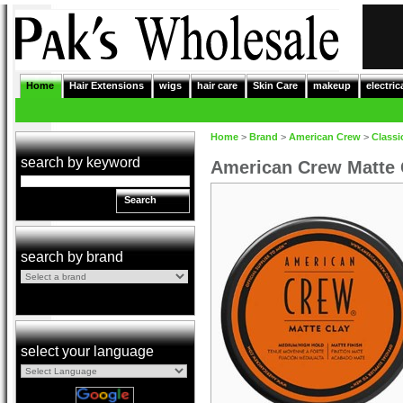
Home
Hair Extensions
wigs
hair care
Skin Care
makeup
electric
Home
>
Brand
>
American Crew
>
Classi
search by keyword
American Crew Matte 
Search
search by brand
select your language