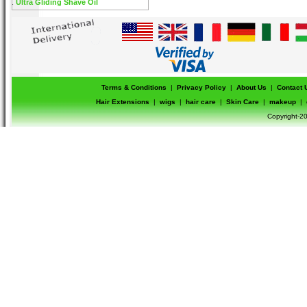
Ultra Gliding Shave Oil
Terms & Conditions
|
Privacy Policy
|
About Us
|
Contact 
Hair Extensions
|
wigs
|
hair care
|
Skin Care
|
makeup
|
Copyright-20