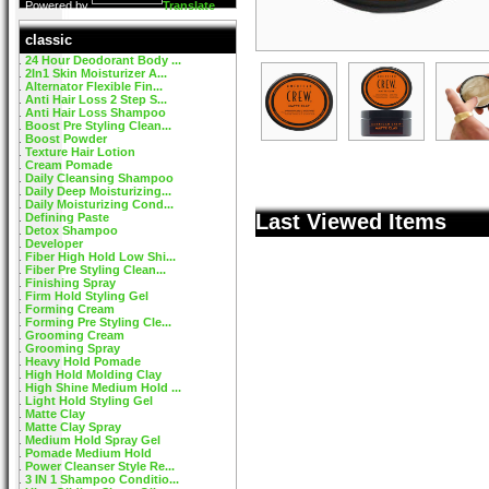
Powered by
Translate
classic
24 Hour Deodorant Body ...
2In1 Skin Moisturizer A...
Alternator Flexible Fin...
Anti Hair Loss 2 Step S...
Anti Hair Loss Shampoo
Boost Pre Styling Clean...
Boost Powder
Texture Hair Lotion
Cream Pomade
Daily Cleansing Shampoo
Daily Deep Moisturizing...
Daily Moisturizing Cond...
Last Viewed Items
Defining Paste
Detox Shampoo
Developer
Fiber High Hold Low Shi...
Fiber Pre Styling Clean...
Finishing Spray
Firm Hold Styling Gel
Forming Cream
Forming Pre Styling Cle...
Grooming Cream
Grooming Spray
Heavy Hold Pomade
High Hold Molding Clay
High Shine Medium Hold ...
Light Hold Styling Gel
Matte Clay
Matte Clay Spray
Medium Hold Spray Gel
Pomade Medium Hold
Power Cleanser Style Re...
3 IN 1 Shampoo Conditio...