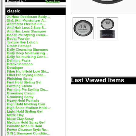
Powered by
Translate
classic
24 Hour Deodorant Body ...
2In1 Skin Moisturizer A...
Alternator Flexible Fin...
Anti Hair Loss 2 Step S...
Anti Hair Loss Shampoo
Boost Pre Styling Clean...
Boost Powder
Texture Hair Lotion
Cream Pomade
Daily Cleansing Shampoo
Daily Deep Moisturizing...
Daily Moisturizing Cond...
Defining Paste
Detox Shampoo
Developer
Fiber High Hold Low Shi...
Fiber Pre Styling Clean...
Finishing Spray
Last Viewed Items
Firm Hold Styling Gel
Forming Cream
Forming Pre Styling Cle...
Grooming Cream
Grooming Spray
Heavy Hold Pomade
High Hold Molding Clay
High Shine Medium Hold ...
Light Hold Styling Gel
Matte Clay
Matte Clay Spray
Medium Hold Spray Gel
Pomade Medium Hold
Power Cleanser Style Re...
3 IN 1 Shampoo Conditio...