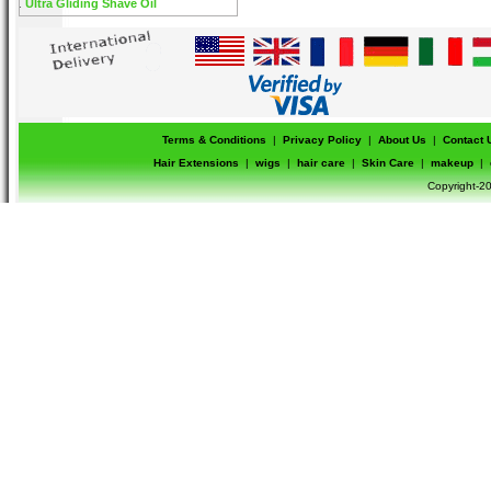
Ultra Gliding Shave Oil
Terms & Conditions
|
Privacy Policy
|
About Us
|
Contact 
Hair Extensions
|
wigs
|
hair care
|
Skin Care
|
makeup
|
Copyright-20