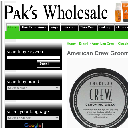
Home
Hair Extensions
wigs
hair care
Skin Care
makeup
electric
Home
>
Brand
>
American Crew
>
Classi
search by keyword
American Crew Groo
Search
search by brand
select your language