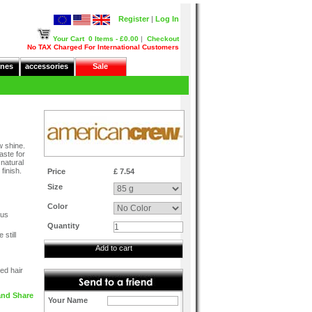
Register
|
Log In
Your Cart
0 Items - £0.00
|
Checkout
No TAX Charged For International Customers
nes
accessories
Sale
w shine.
aste for
natural
finish.
Price
£ 7.54
Size
Color
ous
Quantity
still
Add to cart
ed hair
Your Name