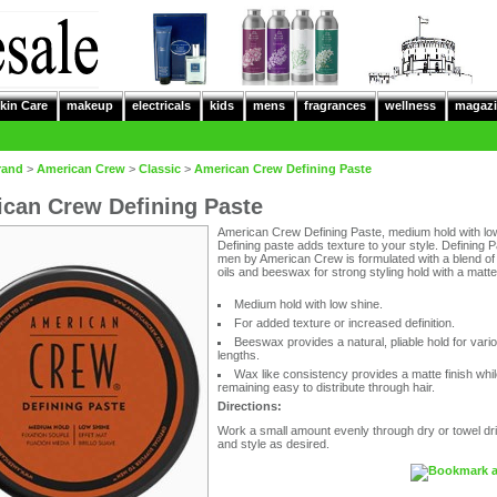
kin Care
makeup
electricals
kids
mens
fragrances
wellness
magazi
rand
>
American Crew
>
Classic
>
American Crew Defining Paste
can Crew Defining Paste
American Crew Defining Paste, medium hold with lo
Defining paste adds texture to your style. Defining P
men by American Crew is formulated with a blend of 
oils and beeswax for strong styling hold with a matte 
Medium hold with low shine.
For added texture or increased definition.
Beeswax provides a natural, pliable hold for vari
lengths.
Wax like consistency provides a matte finish while 
remaining easy to distribute through hair.
Directions:
Work a small amount evenly through dry or towel dri
and style as desired.