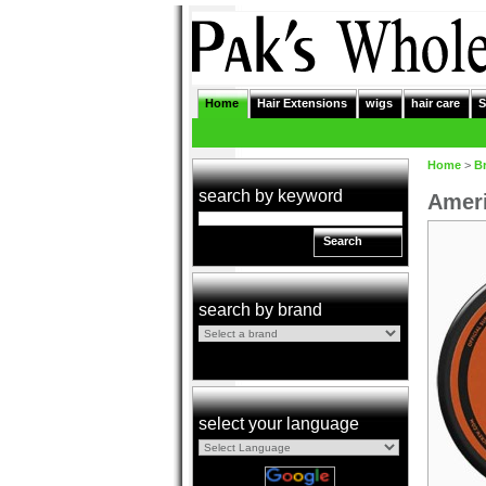
Home
Hair Extensions
wigs
hair care
S
Home
>
B
search by keyword
Ameri
Search
search by brand
select your language