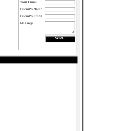
Your Email
Friend's Name
Friend's Email
Message
Send...