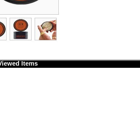
Viewed Items