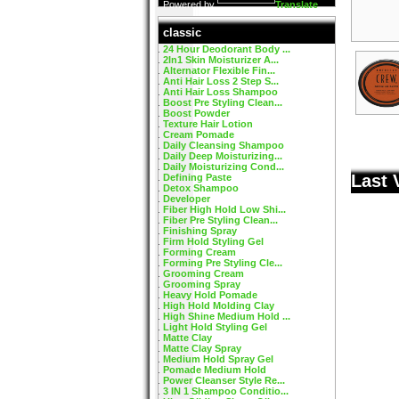
Powered by
Translate
classic
24 Hour Deodorant Body ...
2In1 Skin Moisturizer A...
Alternator Flexible Fin...
Anti Hair Loss 2 Step S...
Anti Hair Loss Shampoo
Boost Pre Styling Clean...
Boost Powder
Texture Hair Lotion
Cream Pomade
Daily Cleansing Shampoo
Daily Deep Moisturizing...
Daily Moisturizing Cond...
Last 
Defining Paste
Detox Shampoo
Developer
Fiber High Hold Low Shi...
Fiber Pre Styling Clean...
Finishing Spray
Firm Hold Styling Gel
Forming Cream
Forming Pre Styling Cle...
Grooming Cream
Grooming Spray
Heavy Hold Pomade
High Hold Molding Clay
High Shine Medium Hold ...
Light Hold Styling Gel
Matte Clay
Matte Clay Spray
Medium Hold Spray Gel
Pomade Medium Hold
Power Cleanser Style Re...
3 IN 1 Shampoo Conditio...