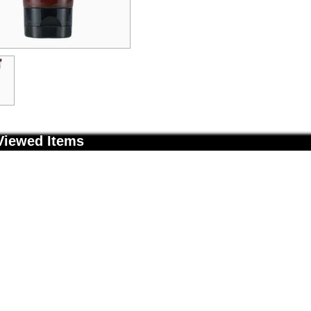
Viewed Items