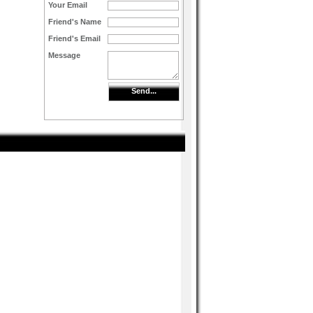
Your Email
Friend's Name
Friend's Email
Message
Send...