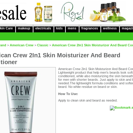
kin Care
makeup
electricals
kids
mens
fragrances
wellness
magazi
rand
>
American Crew
>
Classic
>
American Crew 2In1 Skin Moisturizer And Beard Co
can Crew 2In1 Skin Moisturizer And Beard
tioner
American Crew 2in1 Skin Moisturizer And Beard Cond
Lightweight product that help men's beards look sof
conditioned, while also moisturizing the skin beneat
for men with shorter beards. Just apply to skin and
needed.The lightweight formula conditions and soft
beard. No white residue on beard or skin.
How To Use:
Apply to clean skin and beard as needed.