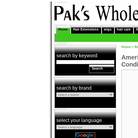
Home
Hair Extensions
wigs
hair care
S
Home
>
B
search by keyword
Ameri
Condi
Search
search by brand
select your language