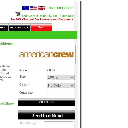
Register
|
Log In
Your Cart
0 Items - £0.00
|
Checkout
No TAX Charged For International Customers
nes
accessories
Sale
nditioner
itioner.
t and
Price
£ 6.37
h.Great
 beard as
Size
ens
Color
Quantity
Add to cart
Your Name