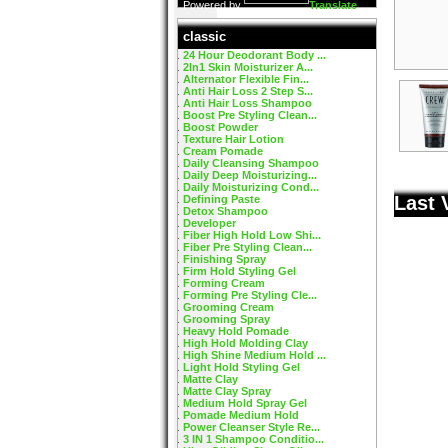
Powered by
Translate
classic
24 Hour Deodorant Body ...
2In1 Skin Moisturizer A...
Alternator Flexible Fin...
Anti Hair Loss 2 Step S...
Anti Hair Loss Shampoo
Boost Pre Styling Clean...
Boost Powder
Texture Hair Lotion
Cream Pomade
Daily Cleansing Shampoo
Daily Deep Moisturizing...
Daily Moisturizing Cond...
Last 
Defining Paste
Detox Shampoo
Developer
Fiber High Hold Low Shi...
Fiber Pre Styling Clean...
Finishing Spray
Firm Hold Styling Gel
Forming Cream
Forming Pre Styling Cle...
Grooming Cream
Grooming Spray
Heavy Hold Pomade
High Hold Molding Clay
High Shine Medium Hold ...
Light Hold Styling Gel
Matte Clay
Matte Clay Spray
Medium Hold Spray Gel
Pomade Medium Hold
Power Cleanser Style Re...
3 IN 1 Shampoo Conditio...