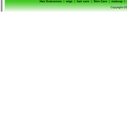
Hair Extensions
|
wigs
|
hair care
|
Skin Care
|
makeup
|
Copyright-20