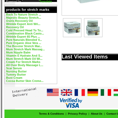
Powered by
Translate
products for stretch marks
Back To Nature Stretch ...
Majestic Beauty Stretch...
Osiris Recovery Oil
Wrinkle Expert Anti Wri...
Recovery Oil
Cold Pressed Head To To...
Combination Black Casto...
Wrinkle Expert 65 Plus ...
Pure Naturals Blended V...
Pure Organic Aloe Vera ...
The Booster Stretch Mar...
Mum Stretch Mark Massag...
Mum Nipple Balm
Last Viewed Items
Vitamin E Hydrate And S...
Mum Stretch Mark Oil Wi...
Cream For Stretch Marks
All Over Body Massage L...
Scar Serum
Nursing Butter
Tummy Butter
Bust Cream
Cocoa Butter Skin Creme...
Terms & Conditions
|
Privacy Policy
|
About Us
|
Contact 