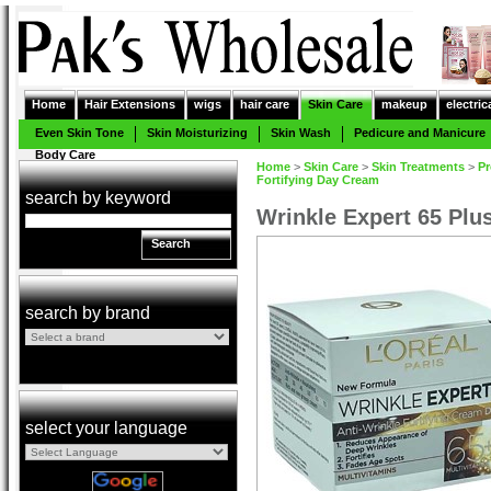
Home
Hair Extensions
wigs
hair care
Skin Care
makeup
electric
Even Skin Tone
Skin Moisturizing
Skin Wash
Pedicure and Manicure
Body Care
Home
>
Skin Care
>
Skin Treatments
>
Pr
Fortifying Day Cream
search by keyword
Wrinkle Expert 65 Plu
Search
search by brand
select your language