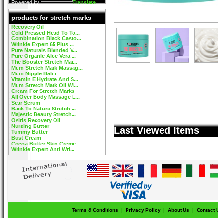
Powered by
Translate
products for stretch marks
Recovery Oil
Cold Pressed Head To To...
Combination Black Casto...
Wrinkle Expert 65 Plus ...
Pure Naturals Blended V...
Pure Organic Aloe Vera ...
The Booster Stretch Mar...
Mum Stretch Mark Massag...
Mum Nipple Balm
Vitamin E Hydrate And S...
Mum Stretch Mark Oil Wi...
Cream For Stretch Marks
All Over Body Massage L...
Scar Serum
Back To Nature Stretch ...
Majestic Beauty Stretch...
Osiris Recovery Oil
Nursing Butter
Last Viewed Items
Tummy Butter
Bust Cream
Cocoa Butter Skin Creme...
Wrinkle Expert Anti Wri...
Terms & Conditions
|
Privacy Policy
|
About Us
|
Contact 