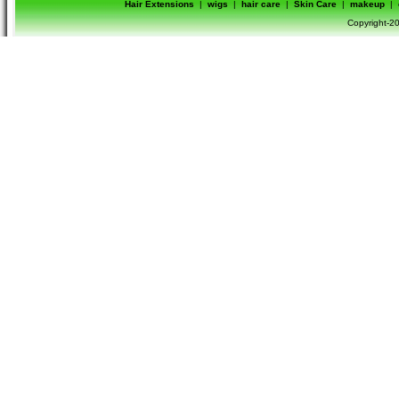
Hair Extensions
|
wigs
|
hair care
|
Skin Care
|
makeup
|
Copyright-20