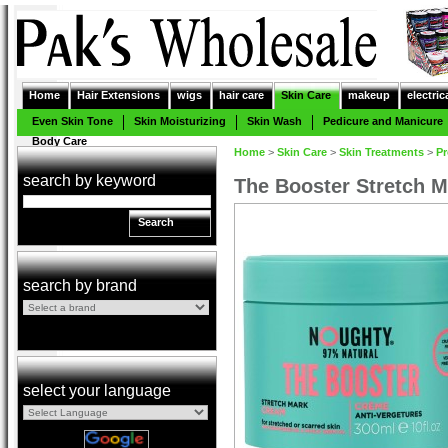
Home
Hair Extensions
wigs
hair care
Skin Care
makeup
electric
Even Skin Tone
Skin Moisturizing
Skin Wash
Pedicure and Manicure
Body Care
Home
>
Skin Care
>
Skin Treatments
>
Pr
search by keyword
The Booster Stretch 
Search
search by brand
select your language