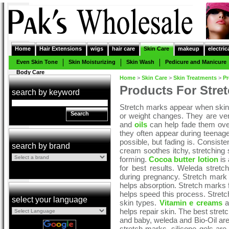
Home
Hair Extensions
wigs
hair care
Skin Care
makeup
electric
Even Skin Tone
Skin Moisturizing
Skin Wash
Pedicure and Manicure
Body Care
Home
>
Skin Care
>
Skin Treatments
>
Pr
Products For Stre
search by keyword
Stretch marks appear when skin 
Search
or weight changes. They are v
and
oils
can help fade them ove
they often appear during teenag
possible, but fading is. Consiste
search by brand
cream soothes itchy, stretching
forming.
Cocoa butter lotion
is 
for best results. Weleda stretch
during pregnancy. Stretch mark 
helps absorption. Stretch marks f
helps speed this process. Stretch 
select your language
skin types.
Vitamin e creams
ar
helps repair skin. The best stre
and baby, weleda and Bio-Oil ar
stretch marks, silicone gels are