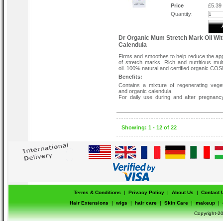
to remove Weleda Nipple Balm 
Price
£5.39
breastfeeding.
Quantity:
Dr Organic Mum Stretch Mark Oil Wit
Calendula
Firms and smoothes to help reduce the a
of stretch marks. Rich and nutritious mul
oil. 100% natural and certified organic CO
Benefits:
Contains a mixture of regenerating veget
and organic calendula.
For daily use during and after pregnanc
reduce the appearance of stretch marks.
It can help minimize non-pregnancy-rel
stretch marks.
Formulated with fantastic moisturizing prop
dry problem skin areas.
Showing: 1 - 12 of 22
How to use:-
Massage a generous amount of oil in light
motions on all affected areas from the beg
pregnancy.
Terms & Conditions
|
Privacy Policy
|
About Us
|
Contact 
Hair Extensions
|
wigs
|
hair care
|
Skin Care
|
makeup
|
Copyright-20