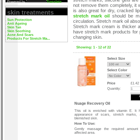
Powered by
Translate
not remove them completely, it w
is also great for dry, cracked li
skin treatments
stretch mark oil
should be mas
Sun Protection
circulation. Stretch mark oil abso
Anti Ageing
Stretch mark cream is thicker a
Skin Tan
Skin Soothing
have stretch mark products for 
Acne And Scars
changing skin.
Products For Stretch Ma...
Showing: 1 - 12 of 22
Select Size
Select Color
Price
£1.42
Quantity:
Nuage Recovery Oil
This oil is enriched with vitamin E. It 
appearance of scars, stretch marks, 
blemished skin.
How To Use:
Gently massage the required amount 
affected area.