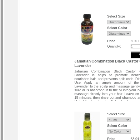
Select Size
Select Color
Price
£0.01
Quantity:
Jahaitian Combination Black Castor 
Lavender
Jahaitian Combination Black Castor 
Lavender is helps to promote healt
nourishes hair, and prevents split ends. Di
Use: Apply an ample amount of th
Lavender to the scalp and massage gentl
sure oil is absorbed in to the oil into your
massage directly into your hair. Leave on 
15 minutes, then rinse out and shampoo a
Hot Oil Treatment: Saturate hair a
thoroughly with JHBCO Lavender, cove
plastic cap and sit under the dryer for 7 m
allow natural body heat to activate by
Select Size
plastic cap for 15 minutes. It helps t
stress and wrinkles. Direction To Use: Appl
to desired areas and massage into skin.
Select Color
for those extremely dry areas of body. Aft
or bath, apply as soon as you dry off wh
are still open.
Price
£3.04