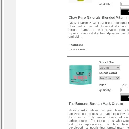
Quantity:
Okay Pure Naturals Blended Vitamin 
Okay Vitamin E Oil is a great moisturizer
glow and life to dull damaged skin and
stretch marks. It also prevents split 
repairs damaged dry hair. Apply oil directl
and skin.
Features:
Silicone free.
Paraben free.
Cruelty free.
Select Size
Select Color
Price
£2.15
Quantity:
The Booster Stretch Mark Cream
Stretchmarks show us just how brill
amazing our bodies are and Noughty ce
them as a truly unique mark of our
achievements. For those of us who woul
fade their appearance over time, Nou
developed a nourishing stretchmark 