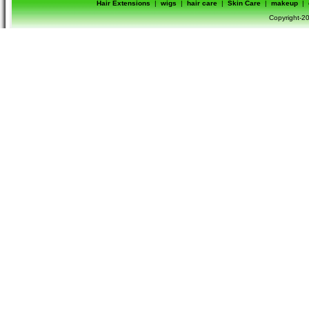
Hair Extensions
|
wigs
|
hair care
|
Skin Care
|
makeup
|
Copyright-20