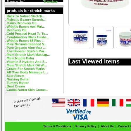
Powered by
Translate
products for stretch marks
Back To Nature Stretch ...
Majestic Beauty Stretch...
Osiris Recovery Oil
Wrinkle Expert Anti Wri...
Recovery Oil
Cold Pressed Head To To...
Combination Black Casto...
Wrinkle Expert 65 Plus ...
Pure Naturals Blended V...
Pure Organic Aloe Vera ...
The Booster Stretch Mar...
Mum Stretch Mark Massag...
Mum Nipple Balm
Last Viewed Items
Vitamin E Hydrate And S...
Mum Stretch Mark Oil Wi...
Cream For Stretch Marks
All Over Body Massage L...
Scar Serum
Nursing Butter
Tummy Butter
Bust Cream
Cocoa Butter Skin Creme...
Terms & Conditions
|
Privacy Policy
|
About Us
|
Contact 