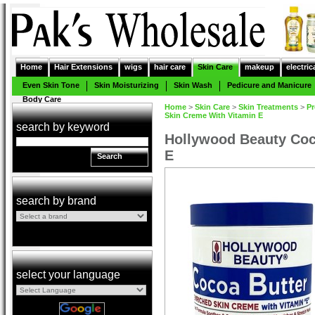
Home
Hair Extensions
wigs
hair care
Skin Care
makeup
electric
Even Skin Tone
Skin Moisturizing
Skin Wash
Pedicure and Manicure
Body Care
Home
>
Skin Care
>
Skin Treatments
>
Pr
Skin Creme With Vitamin E
search by keyword
Hollywood Beauty Coc
E
Search
search by brand
select your language