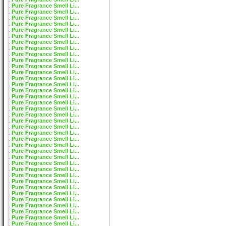
Pure Fragrance Smell Li...
Pure Fragrance Smell Li...
Pure Fragrance Smell Li...
Pure Fragrance Smell Li...
Pure Fragrance Smell Li...
Pure Fragrance Smell Li...
Pure Fragrance Smell Li...
Pure Fragrance Smell Li...
Pure Fragrance Smell Li...
Pure Fragrance Smell Li...
Pure Fragrance Smell Li...
Pure Fragrance Smell Li...
Pure Fragrance Smell Li...
Pure Fragrance Smell Li...
Pure Fragrance Smell Li...
Pure Fragrance Smell Li...
Pure Fragrance Smell Li...
Pure Fragrance Smell Li...
Pure Fragrance Smell Li...
Pure Fragrance Smell Li...
Pure Fragrance Smell Li...
Pure Fragrance Smell Li...
Pure Fragrance Smell Li...
Pure Fragrance Smell Li...
Pure Fragrance Smell Li...
Pure Fragrance Smell Li...
Pure Fragrance Smell Li...
Pure Fragrance Smell Li...
Pure Fragrance Smell Li...
Pure Fragrance Smell Li...
Pure Fragrance Smell Li...
Pure Fragrance Smell Li...
Pure Fragrance Smell Li...
Pure Fragrance Smell Li...
Pure Fragrance Smell Li...
Pure Fragrance Smell Li...
Pure Fragrance Smell Li...