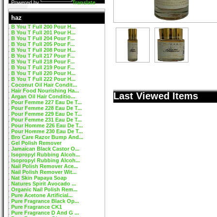
Powered by
Translate
haz
B You T Full 200 Pour H...
B You T Full 201 Pour H...
B You T Full 204 Pour F...
B You T Full 205 Pour F...
B You T Full 208 Pour H...
B You T Full 217 Pour F...
B You T Full 218 Pour F...
B You T Full 219 Pour F...
B You T Full 220 Pour H...
B You T Full 222 Pour H...
Coconut Oil Hair Condit...
Hair Food Nourishing Ha...
Last Viewed Items
Argan Oil Hair Conditio...
Pour Femme 227 Eau De T...
Pour Femme 228 Eau De T...
Pour Femme 229 Eau De T...
Pour Femme 231 Eau De T...
Pour Homme 226 Eau De T...
Pour Homme 230 Eau De T...
Bro Care Razor Bump And...
Gel Polish Remover
Jamaican Black Castor O...
Isopropyl Rubbing Alcoh...
Isopropyl Rubbing Alcoh...
Nail Polish Remover Ace...
Nail Polish Remover Wit...
Nat Skin Papaya Soap
Natures Spirit Avocado ...
Organic Nail Polish Rem...
Pure Acetone Artificial...
Pure Fragrance Black Op...
Pure Fragrance CK1
Pure Fragrance D And G ...