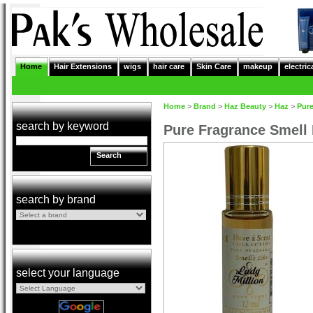
Home
Hair Extensions
wigs
hair care
Skin Care
makeup
electric
Home
>
Brand
>
Haz Beauty
>
Haz
>
Pure
search by keyword
Pure Fragrance Smell
Search
search by brand
select your language