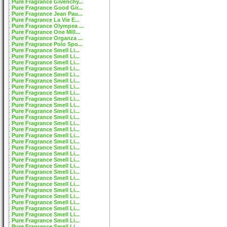
Pure Fragrance Givenchy...
Pure Fragrance Good Gir...
Pure Fragrance Jean Pau...
Pure Fragrance La Vie E...
Pure Fragrance Olympea ...
Pure Fragrance One Mill...
Pure Fragrance Organza ...
Pure Fragrance Polo Spo...
Pure Fragrance Smell Li...
Pure Fragrance Smell Li...
Pure Fragrance Smell Li...
Pure Fragrance Smell Li...
Pure Fragrance Smell Li...
Pure Fragrance Smell Li...
Pure Fragrance Smell Li...
Pure Fragrance Smell Li...
Pure Fragrance Smell Li...
Pure Fragrance Smell Li...
Pure Fragrance Smell Li...
Pure Fragrance Smell Li...
Pure Fragrance Smell Li...
Pure Fragrance Smell Li...
Pure Fragrance Smell Li...
Pure Fragrance Smell Li...
Pure Fragrance Smell Li...
Pure Fragrance Smell Li...
Pure Fragrance Smell Li...
Pure Fragrance Smell Li...
Pure Fragrance Smell Li...
Pure Fragrance Smell Li...
Pure Fragrance Smell Li...
Pure Fragrance Smell Li...
Pure Fragrance Smell Li...
Pure Fragrance Smell Li...
Pure Fragrance Smell Li...
Pure Fragrance Smell Li...
Pure Fragrance Smell Li...
Pure Fragrance Smell Li...