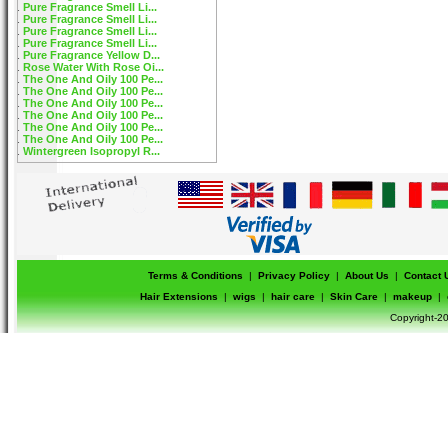
Pure Fragrance Smell Li...
Pure Fragrance Smell Li...
Pure Fragrance Smell Li...
Pure Fragrance Smell Li...
Pure Fragrance Yellow D...
Rose Water With Rose Oi...
The One And Oily 100 Pe...
The One And Oily 100 Pe...
The One And Oily 100 Pe...
The One And Oily 100 Pe...
The One And Oily 100 Pe...
The One And Oily 100 Pe...
Wintergreen Isopropyl R...
Terms & Conditions
|
Privacy Policy
|
About Us
|
Contact 
Hair Extensions
|
wigs
|
hair care
|
Skin Care
|
makeup
|
Copyright-20