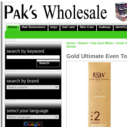
Home
Hair Extensions
wigs
hair care
Skin Care
makeup
electric
Home
>
Brand
>
Fair And White
>
Gold U
Serum
search by keyword
Gold Ultimate Even To
Search
search by brand
select your language