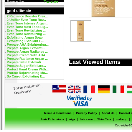
Powered by
Translate
gold ultimate
2 Radiance Booster Crea...
2 Unifier Even Tone Rev...
Even Tone Intense Argan...
Even Tone Maxi Tone Lig...
Even Tone Revitalizing ...
Even Tone Revitalizing ...
Exfoliating Argan Soap
Exfoliating Exfoliant P...
Prepare AHA Brightening...
Prepare Argan Exfoliati...
Prepare Argan Radiance ...
Prepare Cream With AHA
Prepare Radiance Argan ...
Last Viewed Items
Prepare Satin Exfoliati...
Prepare Sugar Exfoliato...
Protect Hand Cream With...
Protect Rejuvenating Mo...
So Carrot Exfoliating E...
Terms & Conditions
|
Privacy Policy
|
About Us
|
Contact 
Hair Extensions
|
wigs
|
hair care
|
Skin Care
|
makeup
|
Copyright-20