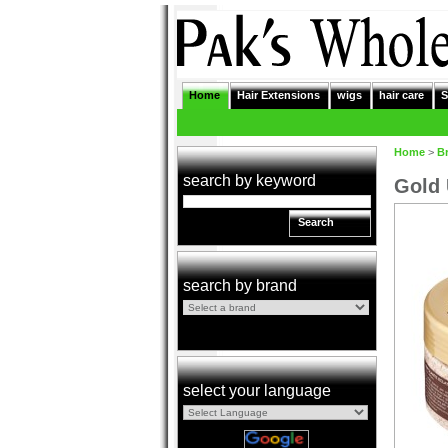
Home
Hair Extensions
wigs
hair care
S
Home
>
B
search by keyword
Gold 
Search
search by brand
select your language