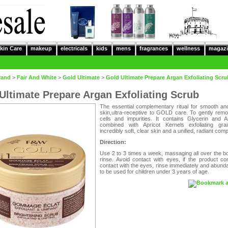
kin Care
makeup
electricals
kids
mens
fragrances
wellness
magazi
rand
>
Fair And White
>
Gold Ultimate
>
Gold Ultimate Prepare Argan Exfoliating Scru
Ultimate Prepare Argan Exfoliating Scrub
The essential complementary ritual for smooth and
skin,ultra-receptive to GOLD care. To gently rem
cells and impurities. It contains Glycerin and A
combined with Apricot Kernels exfoliating gra
incredibly soft, clear skin and a unified, radiant comp
Direction:
Use 2 to 3 times a week, massaging all over the b
rinse. Avoid contact with eyes, if the product co
contact with the eyes, rinse immediately and abunda
to be used for children under 3 years of age.