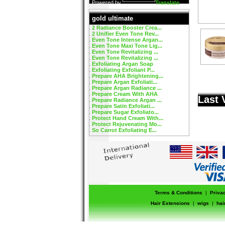
Powered by
Translate
gold ultimate
2 Radiance Booster Crea...
2 Unifier Even Tone Rev...
Even Tone Intense Argan...
Even Tone Maxi Tone Lig...
Even Tone Revitalizing ...
Even Tone Revitalizing ...
Exfoliating Argan Soap
Exfoliating Exfoliant P...
Prepare AHA Brightening...
Prepare Argan Exfoliati...
Prepare Argan Radiance ...
Prepare Cream With AHA
Last 
Prepare Radiance Argan ...
Prepare Satin Exfoliati...
Prepare Sugar Exfoliato...
Protect Hand Cream With...
Protect Rejuvenating Mo...
So Carrot Exfoliating E...
Terms & Conditions
|
Priva
Hair Extensions
|
wigs
|
hai