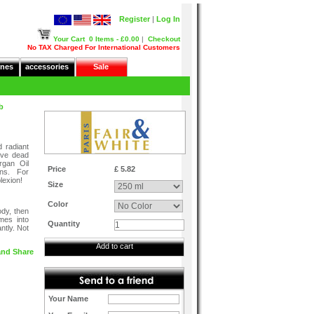
Register
|
Log In
Your Cart
0 Items - £0.00
|
Checkout
No TAX Charged For International Customers
nes
accessories
Sale
b
 radiant
ove dead
rgan Oil
Price
£ 5.82
ins. For
lexion!
Size
Color
ody, then
mes into
Quantity
ntly. Not
Add to cart
Your Name