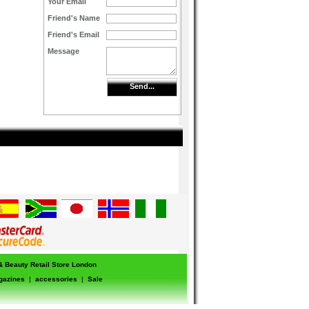
Your Email
Friend's Name
Friend's Email
Message
Send...
 & Beauty Retail Store London
gazines
|
accessories
|
Sale