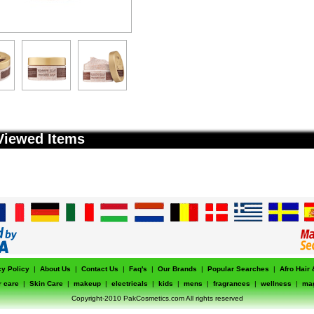
Viewed Items
cy Policy
|
About Us
|
Contact Us
|
Faq's
|
Our Brands
|
Popular Searches
|
Afro Hair
r care
|
Skin Care
|
makeup
|
electricals
|
kids
|
mens
|
fragrances
|
wellness
|
ma
Copyright-2010 PakCosmetics.com All rights reserved