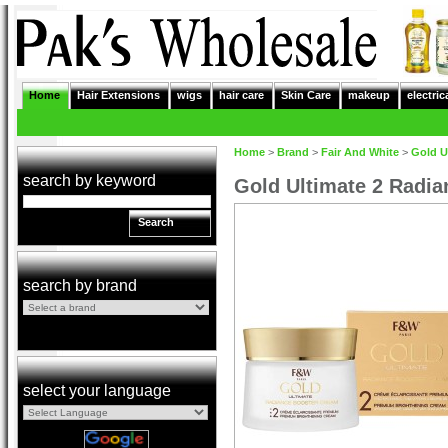
Home
Hair Extensions
wigs
hair care
Skin Care
makeup
electric
Home
>
Brand
>
Fair And White
>
Gold U
search by keyword
Gold Ultimate 2 Radi
Search
search by brand
select your language