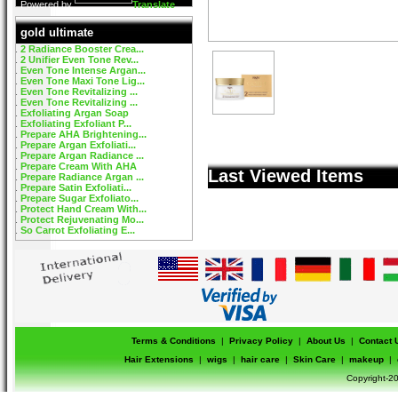
Powered by
Translate
gold ultimate
2 Radiance Booster Crea...
2 Unifier Even Tone Rev...
Even Tone Intense Argan...
Even Tone Maxi Tone Lig...
Even Tone Revitalizing ...
Even Tone Revitalizing ...
Exfoliating Argan Soap
Exfoliating Exfoliant P...
Prepare AHA Brightening...
Prepare Argan Exfoliati...
Prepare Argan Radiance ...
Prepare Cream With AHA
Last Viewed Items
Prepare Radiance Argan ...
Prepare Satin Exfoliati...
Prepare Sugar Exfoliato...
Protect Hand Cream With...
Protect Rejuvenating Mo...
So Carrot Exfoliating E...
Terms & Conditions
|
Privacy Policy
|
About Us
|
Contact 
Hair Extensions
|
wigs
|
hair care
|
Skin Care
|
makeup
|
Copyright-20