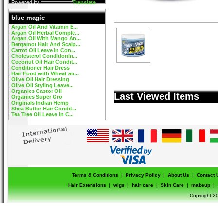
Powered by
Translate
blue magic
Argan Oil And Vitamin E...
Argan Oil Herbal Comple...
Argan Oil With Mango An...
Bergamot Hair And Scalp...
Carrot Oil Leave in Con...
Cholesterol Conditionin...
Coconut Oil Hair Condit...
Conditioner Hair Dress
Hair Food with Wheat an...
Olive Oil Hair Dressing
Olive Oil Styling Leave...
Organics Castor Oil
Last Viewed Items
Organics Super Gro
Originals Indian Hemp
Shea Butter Hair Condit...
Tea Tree Oil Leave in C...
Terms & Conditions
|
Privacy Policy
|
About Us
|
Contact 
Hair Extensions
|
wigs
|
hair care
|
Skin Care
|
makeup
|
Copyright-20