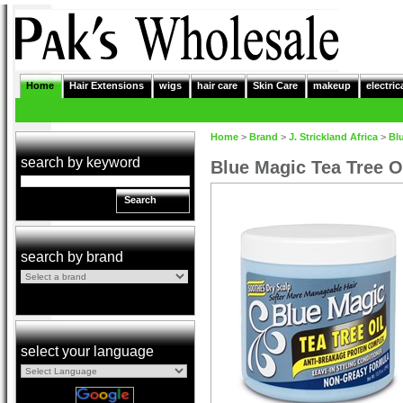
Home
Hair Extensions
wigs
hair care
Skin Care
makeup
electric
Home
>
Brand
>
J. Strickland Africa
>
Bl
search by keyword
Blue Magic Tea Tree O
Search
search by brand
select your language