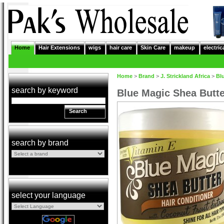
Home
Hair Extensions
wigs
hair care
Skin Care
makeup
electric
Home
>
Brand
>
J. Strickland Africa
>
Bl
search by keyword
Blue Magic Shea Butte
Search
search by brand
select your language