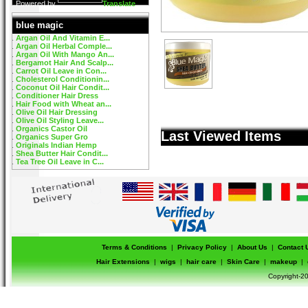
Powered by
Translate
blue magic
Argan Oil And Vitamin E...
Argan Oil Herbal Comple...
Argan Oil With Mango An...
Bergamot Hair And Scalp...
Carrot Oil Leave in Con...
Cholesterol Conditionin...
Coconut Oil Hair Condit...
Conditioner Hair Dress
Hair Food with Wheat an...
Olive Oil Hair Dressing
Olive Oil Styling Leave...
Organics Castor Oil
Last Viewed Items
Organics Super Gro
Originals Indian Hemp
Shea Butter Hair Condit...
Tea Tree Oil Leave in C...
Terms & Conditions
|
Privacy Policy
|
About Us
|
Contact 
Hair Extensions
|
wigs
|
hair care
|
Skin Care
|
makeup
|
Copyright-20