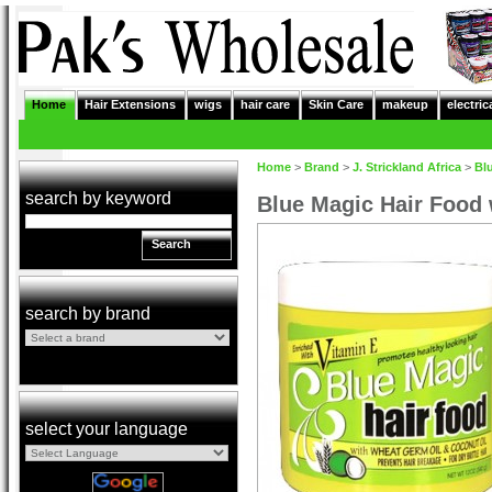
Home
Hair Extensions
wigs
hair care
Skin Care
makeup
electric
Home
>
Brand
>
J. Strickland Africa
>
Bl
search by keyword
Blue Magic Hair Food
Search
search by brand
select your language