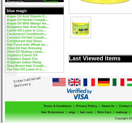
Powered by
Translate
blue magic
Argan Oil And Vitamin E...
Argan Oil Herbal Comple...
Argan Oil With Mango An...
Bergamot Hair And Scalp...
Carrot Oil Leave in Con...
Cholesterol Conditionin...
Coconut Oil Hair Condit...
Conditioner Hair Dress
Hair Food with Wheat an...
Olive Oil Hair Dressing
Olive Oil Styling Leave...
Organics Castor Oil
Last Viewed Items
Organics Super Gro
Originals Indian Hemp
Shea Butter Hair Condit...
Tea Tree Oil Leave in C...
Terms & Conditions
|
Privacy Policy
|
About Us
|
Contact 
Hair Extensions
|
wigs
|
hair care
|
Skin Care
|
makeup
|
Copyright-20