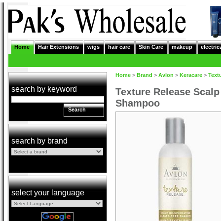
Home
Hair Extensions
wigs
hair care
Skin Care
makeup
electric
Home
>
Brand
>
Avlon
>
Keracare
>
Text
search by keyword
Texture Release Scalp
Shampoo
Search
search by brand
select your language