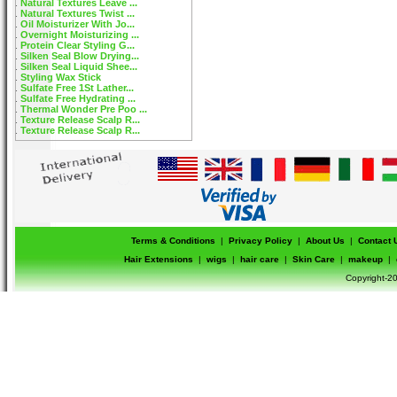
Natural Textures Leave ...
Natural Textures Twist ...
Oil Moisturizer With Jo...
Overnight Moisturizing ...
Protein Clear Styling G...
Silken Seal Blow Drying...
Silken Seal Liquid Shee...
Styling Wax Stick
Sulfate Free 1St Lather...
Sulfate Free Hydrating ...
Thermal Wonder Pre Poo ...
Texture Release Scalp R...
Texture Release Scalp R...
Terms & Conditions
|
Privacy Policy
|
About Us
|
Contact 
Hair Extensions
|
wigs
|
hair care
|
Skin Care
|
makeup
|
Copyright-20