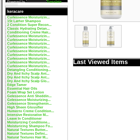
Powered by
Translate
keracare
Curlessence Moisturizin...
1St Lather Shampoo
2 Condition Super Recon...
Classic Hydrating Detan...
Conditioning Creme Hair...
Curlessence Moisturizin...
Curlessence Moisturizin...
Curlessence Moisturizin...
Curlessence Moisturizin...
Curlessence Moisturizin...
Curlessence Moisturizin...
Curlessence Moisturizin...
Last Viewed Items
Curlessence Moisturizin...
Curlessence Moisturizin...
Detangling Conditioning...
Dry And Itchy Scalp Ant...
Dry And Itchy Scalp Ant...
Dry And Itchy Scalp Glo...
Edge Tamer
Essential Hair Oils
Foam Wrap Set Lotion
Gelessence Anti Sheddin...
Gelessence Moisturizing...
Gelessence Strengthenin...
High Sheen Glossifier
Humecto Creme Condition...
Intensive Restorative M...
Leave In Conditioner
Moisturizing Conditione...
Moisturizing Shampoo Fo...
Natural Textures Butter...
Natural Textures Defini...
Natural Textures Hair M...