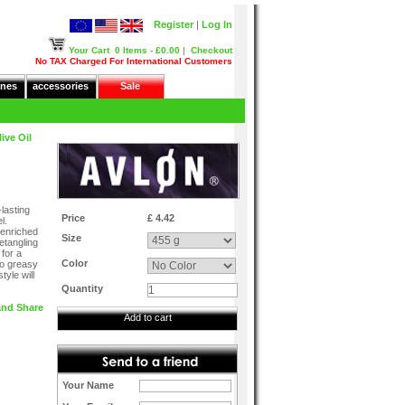
Register
|
Log In
Your Cart
0 Items - £0.00
|
Checkout
No TAX Charged For International Customers
nes
accessories
Sale
ive Oil
lasting
Price
£ 4.42
l.
 enriched
Size
detangling
 for a
Color
no greasy
yle will
Quantity
Add to cart
Your Name