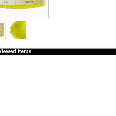
Viewed Items