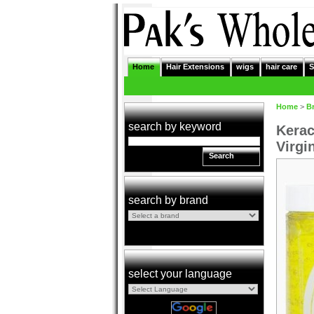
Home
Hair Extensions
wigs
hair care
S
Home
>
B
search by keyword
Kerac
Virgi
Search
search by brand
select your language