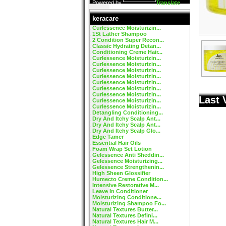
Powered by
Translate
keracare
Curlessence Moisturizin...
1St Lather Shampoo
2 Condition Super Recon...
Classic Hydrating Detan...
Conditioning Creme Hair...
Curlessence Moisturizin...
Curlessence Moisturizin...
Curlessence Moisturizin...
Curlessence Moisturizin...
Curlessence Moisturizin...
Curlessence Moisturizin...
Curlessence Moisturizin...
Last 
Curlessence Moisturizin...
Curlessence Moisturizin...
Detangling Conditioning...
Dry And Itchy Scalp Ant...
Dry And Itchy Scalp Ant...
Dry And Itchy Scalp Glo...
Edge Tamer
Essential Hair Oils
Foam Wrap Set Lotion
Gelessence Anti Sheddin...
Gelessence Moisturizing...
Gelessence Strengthenin...
High Sheen Glossifier
Humecto Creme Condition...
Intensive Restorative M...
Leave In Conditioner
Moisturizing Conditione...
Moisturizing Shampoo Fo...
Natural Textures Butter...
Natural Textures Defini...
Natural Textures Hair M...