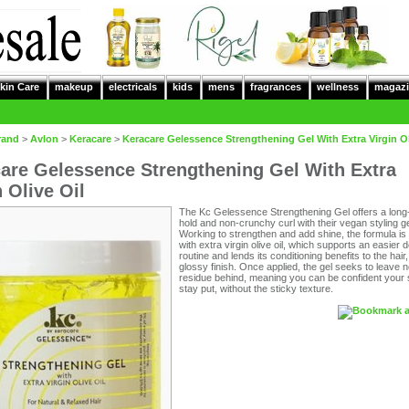
kin Care
makeup
electricals
kids
mens
fragrances
wellness
magazi
rand
>
Avlon
>
Keracare
>
Keracare Gelessence Strengthening Gel With Extra Virgin Ol
are Gelessence Strengthening Gel With Extra
n Olive Oil
The Kc Gelessence Strengthening Gel offers a long-
hold and non-crunchy curl with their vegan styling ge
Working to strengthen and add shine, the formula is
with extra virgin olive oil, which supports an easier 
routine and lends its conditioning benefits to the hair,
glossy finish. Once applied, the gel seeks to leave 
residue behind, meaning you can be confident your st
stay put, without the sticky texture.