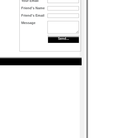
Your Email
Friend's Name
Friend's Email
Message
Send...