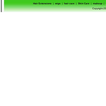
Hair Extensions
|
wigs
|
hair care
|
Skin Care
|
makeup
|
Copyright-20