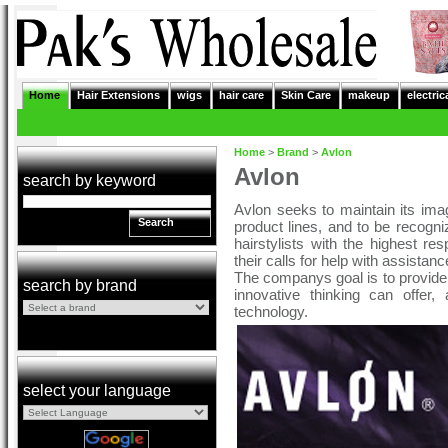
Home
Hair Extensions
wigs
hair care
Skin Care
makeup
electric
Home
>
Brand
>
Avlon
Avlon
search by keyword
Avlon seeks to maintain its ima
Search
product lines, and to be recogni
hairstylists with the highest r
their calls for help with assista
The companys goal is to provide
search by brand
innovative thinking can offer
technology.
select your language