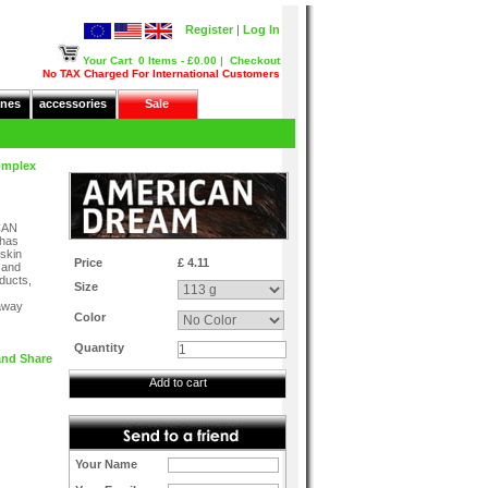
Register
|
Log In
Your Cart
0 Items - £0.00
|
Checkout
No TAX Charged For International Customers
nes
accessories
Sale
omplex
CAN
 has
 skin
Price
£ 4.11
 and
oducts,
Size
away
Color
Quantity
Add to cart
Your Name