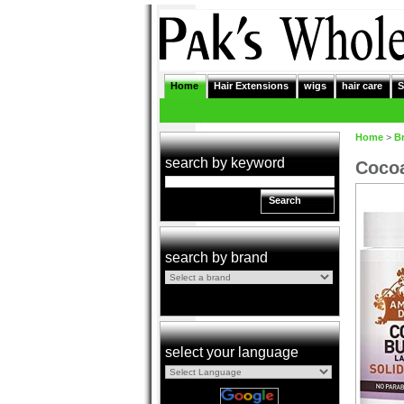
Home
Hair Extensions
wigs
hair care
S
Home
>
B
search by keyword
Cocoa
Search
search by brand
select your language