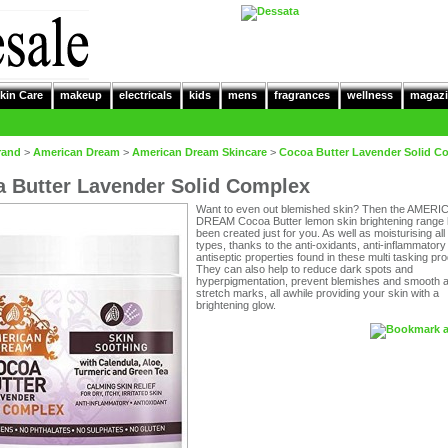
kin Care
makeup
electricals
kids
mens
fragrances
wellness
magazi
rand
>
American Dream
>
American Dream Skincare
>
Cocoa Butter Lavender Solid C
 Butter Lavender Solid Complex
Want to even out blemished skin? Then the AMERI
DREAM Cocoa Butter lemon skin brightening range
been created just for you. As well as moisturising all
types, thanks to the anti-oxidants, anti-inflammatory
antiseptic properties found in these multi tasking pr
They can also help to reduce dark spots and
hyperpigmentation, prevent blemishes and smooth 
stretch marks, all awhile providing your skin with a
brightening glow.