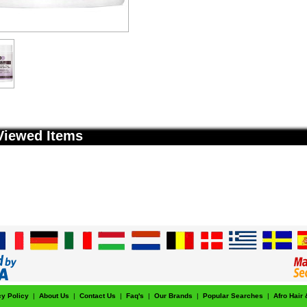
Viewed Items
cy Policy
|
About Us
|
Contact Us
|
Faq's
|
Our Brands
|
Popular Searches
|
Afro Hair