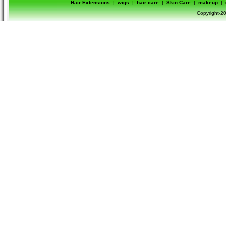
Hair Extensions
|
wigs
|
hair care
|
Skin Care
|
makeup
|
Copyright-20