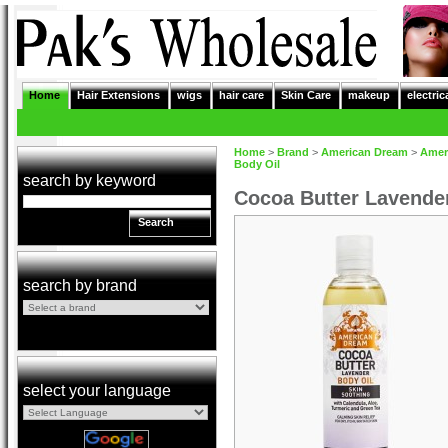
Home
Hair Extensions
wigs
hair care
Skin Care
makeup
electric
Home
>
Brand
>
American Dream
>
Amer
Body Oil
search by keyword
Cocoa Butter Lavender
Search
search by brand
select your language