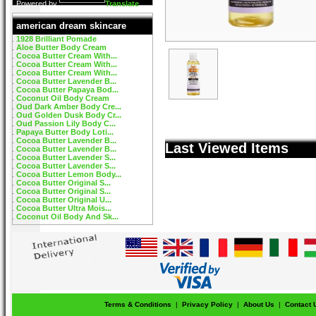
Powered by
Translate
american dream skincare
1928 Brilliant Pomade
Aloe Butter Body Cream
Cocoa Butter Cream With...
Cocoa Butter Cream With...
Cocoa Butter Cream With...
Cocoa Butter Lavender B...
Cocoa Butter Papaya Bod...
Coconut Oil Body Cream
Oud Dark Amber Body Cre...
Oud Golden Dusk Body Cr...
Oud Passion Lily Body C...
Papaya Butter Body Loti...
Cocoa Butter Lavender B...
Last Viewed Items
Cocoa Butter Lavender B...
Cocoa Butter Lavender S...
Cocoa Butter Lavender S...
Cocoa Butter Lemon Body...
Cocoa Butter Original S...
Cocoa Butter Original S...
Cocoa Butter Original U...
Cocoa Butter Ultra Mois...
Coconut Oil Body And Sk...
Terms & Conditions
|
Privacy Policy
|
About Us
|
Contact 