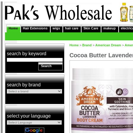
Home
Hair Extensions
wigs
hair care
Skin Care
makeup
electric
Home
>
Brand
>
American Dream
>
Amer
search by keyword
Cocoa Butter Lavende
Search
search by brand
select your language