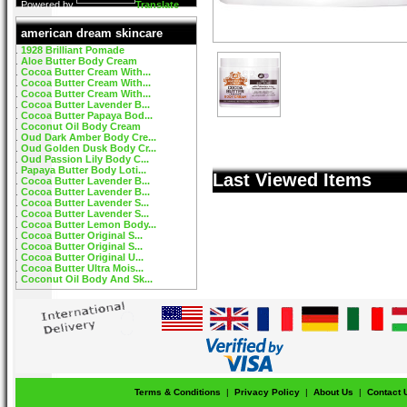
Powered by
Translate
american dream skincare
1928 Brilliant Pomade
Aloe Butter Body Cream
Cocoa Butter Cream With...
Cocoa Butter Cream With...
Cocoa Butter Cream With...
Cocoa Butter Lavender B...
Cocoa Butter Papaya Bod...
Coconut Oil Body Cream
Oud Dark Amber Body Cre...
Oud Golden Dusk Body Cr...
Oud Passion Lily Body C...
Papaya Butter Body Loti...
Last Viewed Items
Cocoa Butter Lavender B...
Cocoa Butter Lavender B...
Cocoa Butter Lavender S...
Cocoa Butter Lavender S...
Cocoa Butter Lemon Body...
Cocoa Butter Original S...
Cocoa Butter Original S...
Cocoa Butter Original U...
Cocoa Butter Ultra Mois...
Coconut Oil Body And Sk...
Terms & Conditions
|
Privacy Policy
|
About Us
|
Contact 