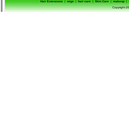
Hair Extensions
|
wigs
|
hair care
|
Skin Care
|
makeup
|
Copyright-20