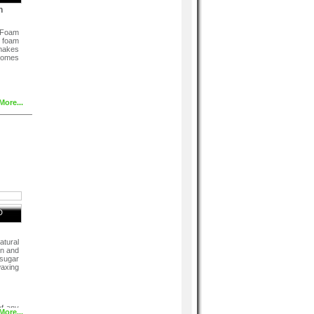
h
 Foam
 foam
makes
comes
More...
D
atural
in and
 sugar
axing
of any
More...