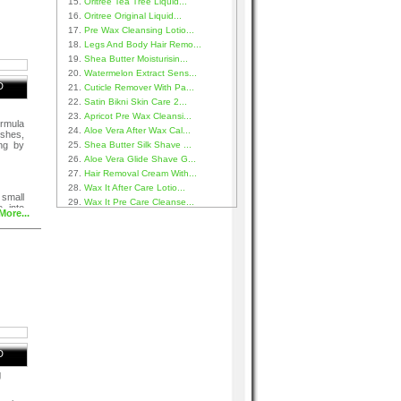
Oritree Tea Tree Liquid...
Oritree Original Liquid...
Pre Wax Cleansing Lotio...
Legs And Body Hair Remo...
Shea Butter Moisturisin...
Watermelon Extract Sens...
D
Cuticle Remover With Pa...
Satin Bikni Skin Care 2...
Apricot Pre Wax Cleansi...
ormula
Aloe Vera After Wax Cal...
shes,
ng by
Shea Butter Silk Shave ...
Aloe Vera Glide Shave G...
Hair Removal Cream With...
Wax It After Care Lotio...
small
Wax It Pre Care Cleanse...
 into
More...
D
g