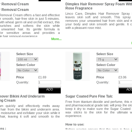
ir Removal Cream
Dimples Hair Remover Spray Foam Wit
Rose Fragrance
ir Removal Cream
Linco Care, Dimples Hair Remover Spray
Removal Cream offers a fast and effective
leaves skin soft and smooth. This spray
or smooth, hair-free skin in just 5 minutes.
removes your unwanted hair from skin and 
ith wheat germ oil and orchid extract, this
your body and skin smooth and gentle. It 
urishes and softens the skin while
with a pleasant rose mist.
 unwanted hair. Its gentle formula is
 for sensitive areas and provides a
e hair removal experience.
More...
ures
ir in just 5 minutes
ith wheat germ oil and orchid extract
or normal and sensitive skin
Select Size
Select Size
ft, and nourished skin after use
dients
Select Color
Select Color
rm Oil
tract
Price
£1.69
Price
£3.06
oves unwanted hair without irritation
Quantity:
Quantity:
and softens skin during hair removal
n feeling smooth, silky, and refreshed
ADD
AD
se
mover Bikini And Underarm
Sugar Coated Pure Fine Talc
even layer of cream to clean, dry skin,
ng Cream
Free from titanium dioxide and perfume, this n
 the hair completely. Leave on for 5
and pharmaceutical grade talc will prep the sk
am quickly and effectively melts away
hen test a small area with the spatula. If
keep it dry to make sure the Sugar Coated
hair from the bikini and underarm area.
es away easily, remove the remaining
wax sticks to the skin for the ultimate w
 moisturise and exfoliate your skin while it
 rinse thoroughly with warm water. Pat
experience.
air, leaving it soft and smooth to the
ote
How to use:
patch test 24 hours before first use. Avoid
ons :
Before waxing ensure that the area is free 
oken, irritated, or sunburned skin. For