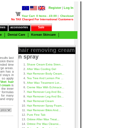
Register
|
Log In
Your Cart
0 Items - £0.00
|
Checkout
No TAX Charged For International Customers
nes
accessories
Sale
re
Dental Care
Korean Skincare
hair removing cream
n spray
sults last
 skin there
ended time
Shave Cream Extra Stren...
rge areas.
After Wax Cooling Gel
ream has a
Hair Remover Body Cream...
d stays in
, so apply
Tea Tree And Lemon Pre ...
.
Veet hair
After Wax Treatment Lot...
l cream
is
Creme Wax With Echinace...
 the inner
ir formulas
Hair Remover Leg And Bo...
n for many
Hair Remover Leg And Bo...
 and enjoy
Hair Removal Cream
Hair Remover Spray Foam...
Hair Remover Bikini And...
Pure Fine Talc
Oritree After Wax Treat...
Oritree Pre Wax Cleansi...