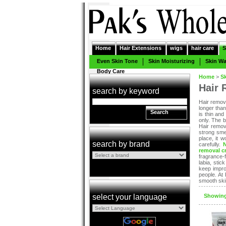
Home
Hair Extensions
wigs
hair care
S
Even Skin Tone
Skin Moisturizing
Skin W
Body Care
Home
>
S
Hair 
search by keyword
Hair remov
longer tha
Search
is thin and
only. The 
Hair remov
strong sme
place, it 
search by brand
carefully.
removal c
fragrance-f
labia, stic
keep impro
people. At
smooth skin
select your language
Showing: