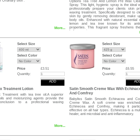
or Ordinary skin .
Options Tea Tree And Lemon Pre Wax Clea
Spray. This light, hygienic spray is the ideal 
professionally prepare your clients skin pr
waxing treatment. Specifically designed to c
skin by gently removing deodorant, make u
body oils. Enhanced with natural essential o
lemon and tea tree known for its antis
properties. This fragrant spray freshens th
More...
before waxing commences.
Select Size
Select Size
Select Color
Select Color
Price
£3.51
Price
£6.55
Quantity:
Quantity:
ADD
AD
x Treatment Lotion
Satin Smooth Creme Wax With Echinac
And Comfrey
 Treatment with tea tree oil.A superior
oils and moisturizing agents provide the
Babyliss Satin Smooth Echinacea and Co
conclusion to a profectional waxing
Creme Wax. A soft creme wax enriched
Echinecea and Comfrey, making it particu
effective on all hair types. Echinecea is a mul
healer, anti microbial and anti-inflammatory.
More...