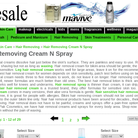
kin Care
makeup
electricals
kids
mens
fragrances
wellness
magazi
ash
Pedicure and Manicure
Hair Removing
Skin Treatments
Personal Ca
kin Care
>
Hair Removing
>
Hair Removing Cream N Spray
Removing Cream N Spray
al creams dissolve hair just below the skin's surface. They are painless and easy to use. Re
n shaving but not as long as
waxing
. Hair removal cream for bikini area should be gentle, the
 sensitive.
Leg hair removal cream
works well for large areas, leave it on for the recomm
best hair removal cream for women depends on skin sensitivity, patch test before using on la
al cream needs three to five minutes to work, do not leave it on longer. Hair removing c
ll, newer formulas are much better than old ones. The best hair removal lotion is thick an
works well for knees and underarms.
Hair removal spray
is thinner than cream, it can drip
Nair hair removal cream
is a trusted brand, they offer formulas for sensitive skin too
ream
comes in many versions, their aloe vera formula is gentle.
Nair sensitive hair remova
ree, it is great for people with allergies. Bikini hair removing cream should not be used on
k to the outer bikini line only. Nair hair removal products have been around for decades., the
ving. Hair removal does not have to be painful, creams and sprays offer a pain-free optio
 Pak Cosmetics, we have hair removal creams and sprays for every body area. Shop now
 without the pain of waxing.
1
 1 - 12 of 29
2
3
Select Size
Select Size