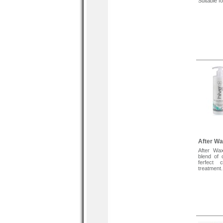
Suitable f
After Wa
After Wax
blend of 
ferfect 
treatment.