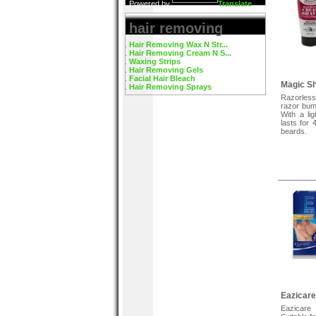
Powered by
Translate
hair removing
Hair Removing Wax N Str...
Hair Removing Cream N S...
Waxing Strips
Hair Removing Gels
Facial Hair Bleach
Magic S
Hair Removing Sprays
Razorles
razor bum
With a li
lasts for 
beards.
Eazicar
Eazicare