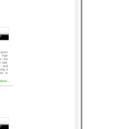
D
rarms
 Hair
m the
 hair.
y and
ing it
am is
More...
D