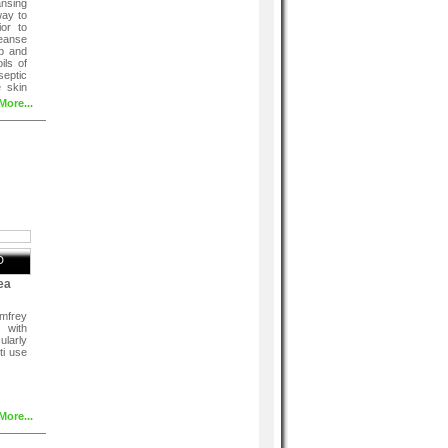
nsing
way to
ior to
leanse
p and
ils of
eptic
e skin
More...
D
ea
mfrey
 with
larly
ti use
More...