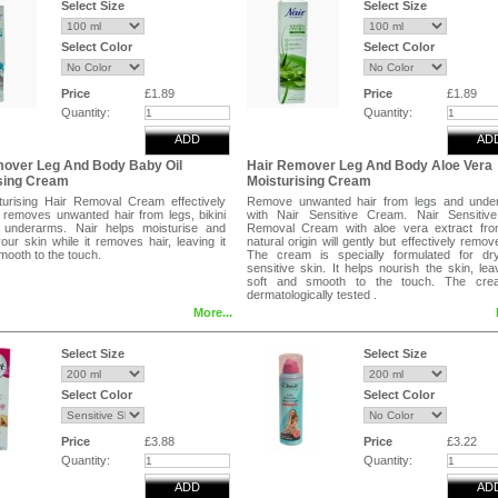
Select Size
Select Size
Select Color
Select Color
Price
£1.89
Price
£1.89
Quantity:
Quantity:
ADD
AD
mover Leg And Body Baby Oil
Hair Remover Leg And Body Aloe Vera
sing Cream
Moisturising Cream
turising Hair Removal Cream effectively
Remove unwanted hair from legs and unde
y removes unwanted hair from legs, bikini
with Nair Sensitive Cream. Nair Sensitive
 underarms. Nair helps moisturise and
Removal Cream with aloe vera extract fro
your skin while it removes hair, leaving it
natural origin will gently but effectively remove
mooth to the touch.
The cream is specially formulated for dr
sensitive skin. It helps nourish the skin, leav
soft and smooth to the touch. The cre
dermatologically tested .
More...
With aloe vera extract from natural origin.
Long-lasting smooth results.
Dermatologically tested.
Select Size
Select Size
Select Color
Select Color
Price
£3.88
Price
£3.22
Quantity:
Quantity:
ADD
AD