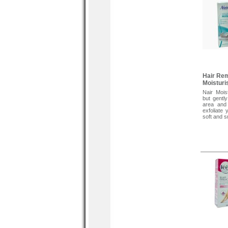
Hair Re
Moisturi
Nair Mois
but gentl
area and
exfoliate 
soft and s