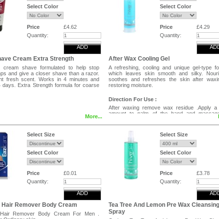
Select Color
Select Color
Price
£4.62
Price
£4.29
Quantity:
Quantity:
ADD
AD
have Cream Extra Strength
After Wax Cooling Gel
s cream shave formulated to help stop
A refreshing, cooling and unique gel-type f
ps and give a closer shave than a razor.
which leaves skin smooth and silky. Nouri
ght fresh scent. Works in 4 minutes and
soothes and refreshes the skin after waxi
4 days. Extra Strength formula for coarse
restoring moisture.
Direction For Use :
After waxing remove wax residue .Apply a 
amount to palm of the hand and massage
More...
treatment area.
Select Size
Select Size
Select Color
Select Color
Price
£0.01
Price
£3.78
Quantity:
Quantity:
ADD
AD
e Hair Remover Body Cream
Tea Tree And Lemon Pre Wax Cleansin
Spray
 Hair Remover Body Cream For Men .