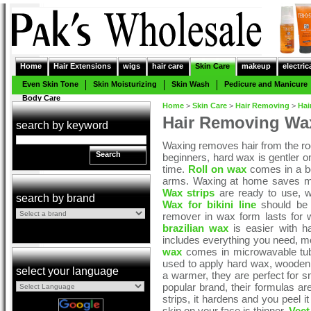
Home
Hair Extensions
wigs
hair care
Skin Care
makeup
electric
Even Skin Tone
Skin Moisturizing
Skin Wash
Pedicure and Manicure
Body Care
Home
>
Skin Care
>
Hair Removing
>
Hai
Hair Removing Wax
search by keyword
Waxing removes hair from the roo
Search
beginners, hard wax is gentler o
time.
Roll on wax
comes in a bott
arms. Waxing at home saves mo
Wax strips
are ready to use, 
search by brand
Wax for bikini line
should be g
remover in wax form lasts for w
brazilian wax
is easier with ha
includes everything you need, mo
wax
comes in microwavable tubs,
used to apply hard wax, wooden 
select your language
a warmer, they are perfect for sm
popular brand, their formulas a
strips, it hardens and you peel i
skin on your face is thinner.
Veet