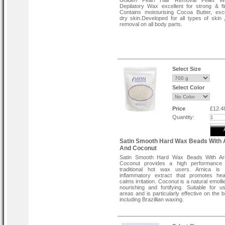
Golden Pearl Hair Removal Pellet 
Depilatory Wax excellent for strong & fi
Contains moisturising Cocoa Butter, exce
dry skin.Developed for all types of skin ,
removal on all body parts.
Select Size
Select Color
Price
£12.4
Quantity:
Satin Smooth Hard Wax Beads With 
And Coconut
Satin Smooth Hard Wax Beads With Ar
Coconut provides a high performance
traditional hot wax users. Arnica is 
inflammatory extract that promotes hea
calms irritation. Coconut is a natural emollie
nourishing and fortifying. Suitable for u
areas and is particularly effective on the b
including Brazillian waxing.