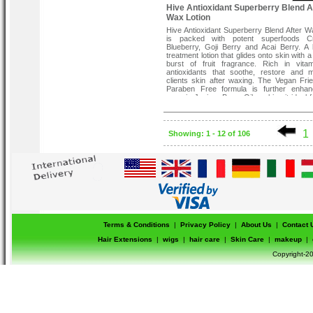
Hive Antioxidant Superberry Blend A
Wax Lotion
Hive Antioxidant Superberry Blend After W
is packed with potent superfoods Cr
Blueberry, Goji Berry and Acai Berry. A 
treatment lotion that glides onto skin with a
burst of fruit fragrance. Rich in vita
antioxidants that soothe, restore and m
clients skin after waxing. The Vegan Fri
Paraben Free formula is further enhan
organic Juniper Berry Oil, making it ideal f
with sensitive skin.
1
Showing: 1 - 12 of 106
Terms & Conditions
|
Privacy Policy
|
About Us
|
Contact 
Hair Extensions
|
wigs
|
hair care
|
Skin Care
|
makeup
|
Copyright-20