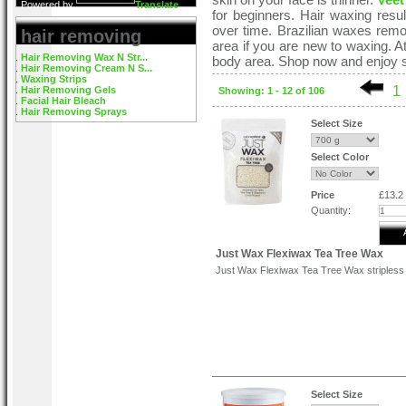
Powered by
Translate
for beginners. Hair waxing resu
over time. Brazilian waxes remove
hair removing
area if you are new to waxing. 
Hair Removing Wax N Str...
body area. Shop now and enjoy s
Hair Removing Cream N S...
Waxing Strips
1
Hair Removing Gels
Showing: 1 - 12 of 106
Facial Hair Bleach
Hair Removing Sprays
Select Size
Select Color
Price
£13.2
Quantity:
Just Wax Flexiwax Tea Tree Wax
Just Wax Flexiwax Tea Tree Wax stripless
Select Size