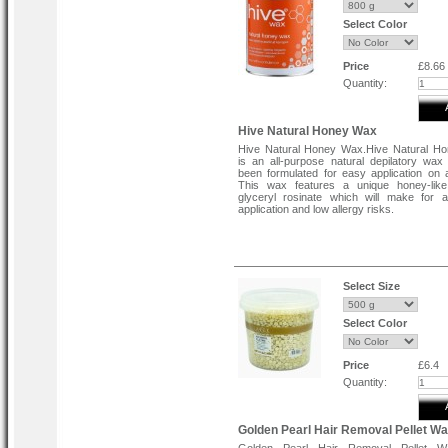
Select Color
Price
£8.66
Quantity:
Hive Natural Honey Wax
Hive Natural Honey Wax.Hive Natural H
is an all-purpose natural depilatory wax
been formulated for easy application on a
This wax features a unique honey-like 
glyceryl rosinate which will make for 
application and low allergy risks.
Select Size
Select Color
Price
£6.4
Quantity:
Golden Pearl Hair Removal Pellet W