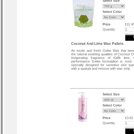
Select Size
Select Color
Price
£11.4
Quantity:
Coconut And Lime Wax Pallets
An exotic and fresh Gelee Wax that bene
the natural soothing qualities of Coconut O
invigorating fragrance of Kaffir lime,
performance Gelee formulation is rosin
specially designed for sensitive skin typ
with a spatula and remove with wax strip.
Select Size
Select Color
Price
£3.82
Quantity: