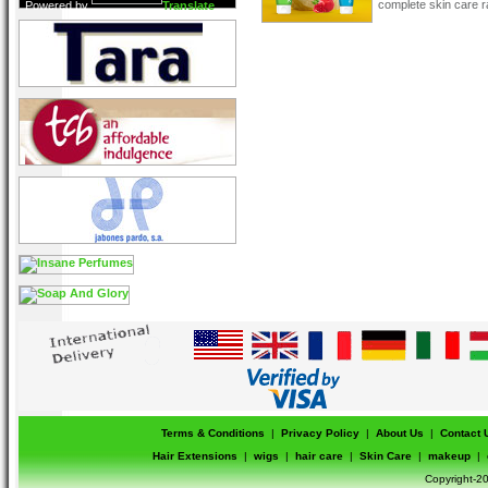
complete skin care r
Powered by
Translate
Terms & Conditions
|
Privacy Policy
|
About Us
|
Contact 
Hair Extensions
|
wigs
|
hair care
|
Skin Care
|
makeup
|
Copyright-20