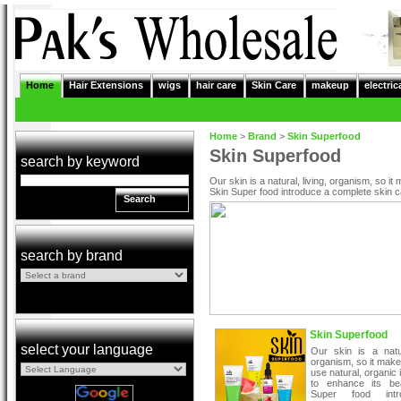
Home
Hair Extensions
wigs
hair care
Skin Care
makeup
electric
Home
>
Brand
>
Skin Superfood
Skin Superfood
search by keyword
Our skin is a natural, living, organism, so i
Skin Super food introduce a complete skin c
Search
search by brand
Skin Superfood
select your language
Our skin is a natur
organism, so it mak
use natural, organic 
to enhance its be
Super food int