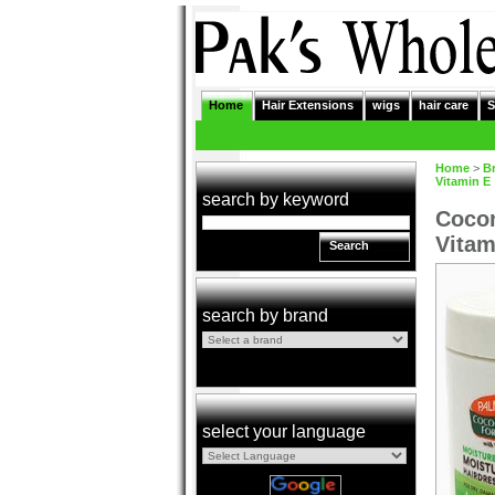
Home
Hair Extensions
wigs
hair care
S
Home
>
B
Vitamin E
search by keyword
Cocon
Vitam
Search
search by brand
select your language