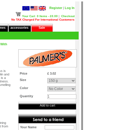
Register
|
Log In
Your Cart
0 Items - £0.00
|
Checkout
No TAX Charged For International Customers
nes
accessories
Sale
 With
s is
Price
£ 3.02
lin and
 is a
Size
ftness.
smelling
Color
Quantity
Add to cart
ining
t from
Your Name