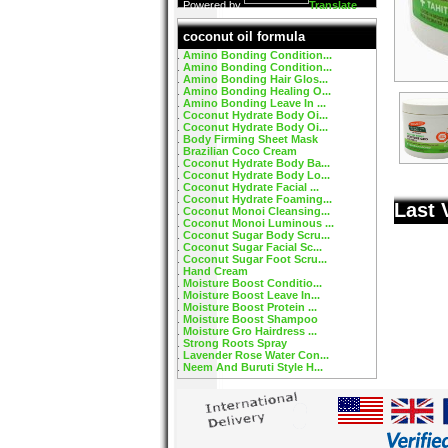
Powered by
Translate
coconut oil formula
Amino Bonding Condition...
Amino Bonding Condition...
Amino Bonding Hair Glos...
Amino Bonding Healing O...
Amino Bonding Leave In ...
Coconut Hydrate Body Oi...
Coconut Hydrate Body Oi...
Body Firming Sheet Mask
Brazilian Coco Cream
Coconut Hydrate Body Ba...
Coconut Hydrate Body Lo...
Coconut Hydrate Facial ...
Coconut Hydrate Foaming...
Last 
Coconut Monoi Cleansing...
Coconut Monoi Luminous ...
Coconut Sugar Body Scru...
Coconut Sugar Facial Sc...
Coconut Sugar Foot Scru...
Hand Cream
Moisture Boost Conditio...
Moisture Boost Leave In...
Moisture Boost Protein ...
Moisture Boost Shampoo
Moisture Gro Hairdress ...
Strong Roots Spray
Lavender Rose Water Con...
Neem And Buruti Style H...