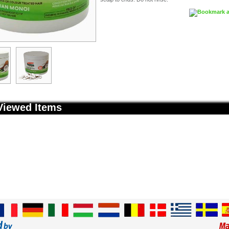
Viewed Items