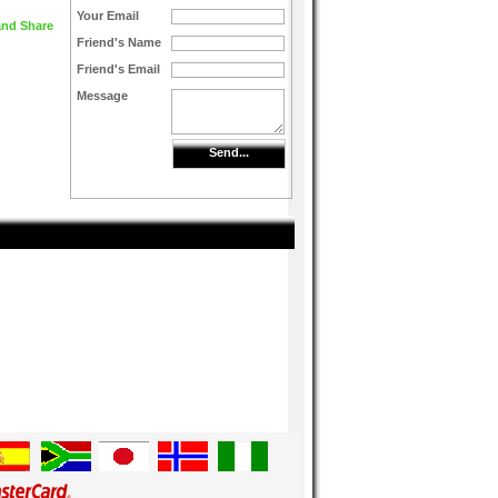
Your Email
Friend's Name
Friend's Email
Message
Send...