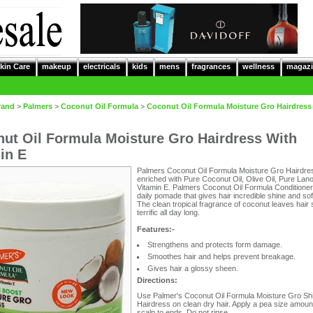
kin Care
makeup
electricals
kids
mens
fragrances
wellness
magazi
rand
>
Palmers
>
Coconut Oil Formula
>
Coconut Oil Formula Moisture Gro Hairdress
ut Oil Formula Moisture Gro Hairdress With
in E
Palmers Coconut Oil Formula Moisture Gro Hairdres
enriched with Pure Coconut Oil, Olive Oil, Pure Lano
Vitamin E. Palmers Coconut Oil Formula Conditioner
daily pomade that gives hair incredible shine and so
The clean tropical fragrance of coconut leaves hair 
terrific all day long.
Features:-
Strengthens and protects form damage.
Smoothes hair and helps prevent breakage.
Gives hair a glossy sheen.
Directions:
Use Palmer's Coconut Oil Formula Moisture Gro Sh
Hairdress on clean dry hair. Apply a pea size amoun
scalp to ends. Do not rinse.