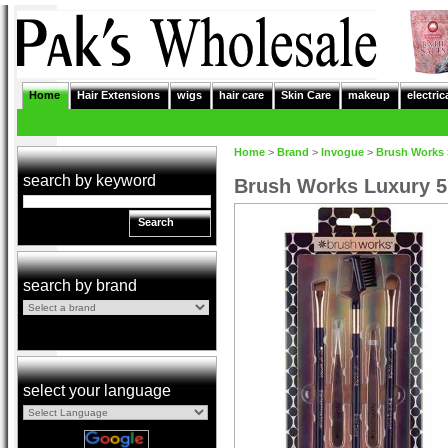
Home
Hair Extensions
wigs
hair care
Skin Care
makeup
electric
Home
>
Brand
>
Invogue
>
Brush Works
search by keyword
Brush Works Luxury 5
Search
search by brand
select your language