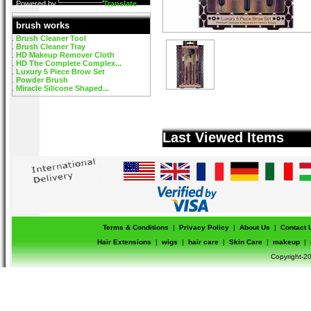
Powered by
Translate
brush works
Brush Cleaner Tool
Brush Cleaner Tray
HD Makeup Remover Cloth
HD The Complete Complex...
Luxury 5 Piece Brow Set
Powder Brush
Miracle Silicone Shaped...
Last Viewed Items
Terms & Conditions
|
Privacy Policy
|
About Us
|
Contact 
Hair Extensions
|
wigs
|
hair care
|
Skin Care
|
makeup
|
Copyright-20