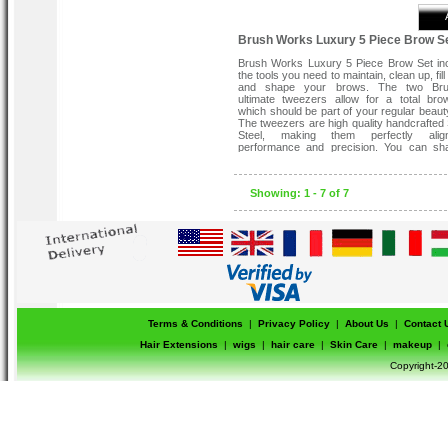
Brush Works Luxury 5 Piece Brow S
Brush Works Luxury 5 Piece Brow Set inc
the tools you need to maintain, clean up, fill 
and shape your brows. The two Bru
ultimate tweezers allow for a total bro
which should be part of your regular beaut
The tweezers are high quality handcrafted 
Steel, making them perfectly alig
performance and precision. You can sh
brows quickly and easily with the angle
tweezers and pluck precisely with the 
tweezers.
Showing: 1 - 7 of 7
This set contains:
Slanted Tweezer.
Precision Tweezer.
Slanted brow brush.
Blending brush.
Brow comb and Grooming Brush.
Terms & Conditions
|
Privacy Policy
|
About Us
|
Contact 
Hair Extensions
|
wigs
|
hair care
|
Skin Care
|
makeup
|
Copyright-20