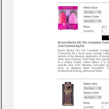
Select Size
Select Color
Price
£6.3
Quantity:
Brush Works HD The Complete Comp
And Contouring Kit
Brush Works HD The Complete Comple
Contouring Kit a three piece sponge collec
assists in the flawless application of foun
other base makeup. Each latex free spong
in a unique shape, which allows it to 
specific task from blending concealer a
eyes to applying liquid foundation. 
professional looking, airbrushed finish.
Select Size
Select Color
Price
£5.69
Quantity: