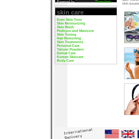
Powered by
Translate
skin issues
skin care
Even Skin Tone
Skin Moisturizing
Skin Wash
Pedicure and Manicure
Skin Toning
Hair Removing
Skin Treatments
Personal Care
Talcum Powders
Dental Care
Korean Skincare
Body Care