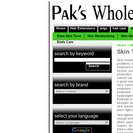
Home
Hair Extensions
wigs
hair care
S
Even Skin Tone
Skin Moisturizing
Skin W
Body Care
Home
>
S
Skin 
search by keyword
Skin treat
problems l
Search
treatment 
screen uses
protection,
cancel out
a good sta
search by brand
very commo
treatment 
treatment
hyperpigme
Retinoid cr
includes b
skin barri
them right 
Skin tighte
select your language
should inc
when start
masks, do
these calm 
take month