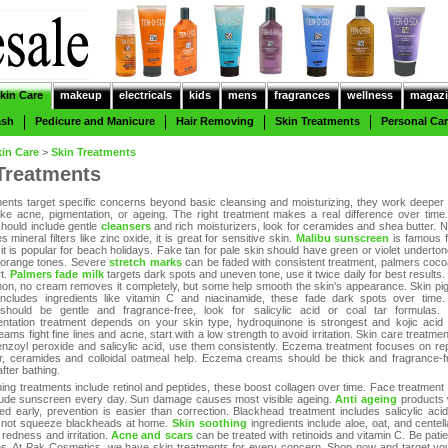
kin Care
makeup
electricals
kids
mens
fragrances
wellness
magazi
ash
Pedicure and Manicure
Hair Removing
Skin Treatments
Personal Ca
kin Care
>
Skin Treatments
Treatments
ments target specific concerns beyond basic cleansing and moisturizing, they work deeper 
ike acne, pigmentation, or ageing. The right treatment makes a real difference over time
should include gentle
cleansers
and rich moisturizers, look for ceramides and shea butter. N
 mineral filters like zinc oxide, it is great for sensitive skin.
Malibu sunscreen
is famous fo
 it is popular for beach holidays. Fake tan for pale skin should have green or violet underto
 orange tones. Severe
stretch marks
can be faded with consistent treatment, palmers cocoa
rt.
Palmers fade milk
targets dark spots and uneven tone, use it twice daily for best results. C
n, no cream removes it completely, but some help smooth the skin's appearance. Skin pi
includes ingredients like vitamin C and niacinamide, these fade dark spots over time.
 should be gentle and fragrance-free, look for salicylic acid or coal tar formulas.
ntation treatment depends on your skin type, hydroquinone is strongest and kojic acid i
eams fight fine lines and acne, start with a low strength to avoid irritation. Skin care treatme
enzoyl peroxide and salicylic acid, use them consistently. Eczema treatment focuses on rep
er, ceramides and colloidal oatmeal help. Eczema creams should be thick and fragrance-f
after bathing.
ning treatments include retinol and peptides, these boost collagen over time. Face treatment 
lude sunscreen every day. Sun damage causes most visible ageing.
Anti ageing
products 
ed early, prevention is easier than correction. Blackhead treatment includes salicylic aci
 not squeeze blackheads at home.
Skin soothing
ingredients include aloe, oat, and centell
redness and irritation.
Acne and scars
can be treated with retinoids and vitamin C. Be patie
s. At Pak Cosmetics, we have skin treatments for every concern. Shop now and target you