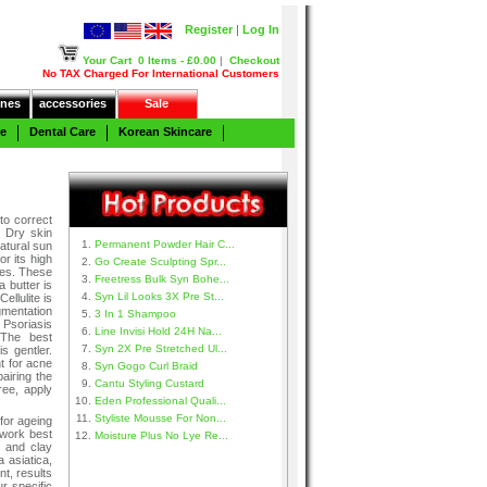
Register
|
Log In
Your Cart
0 Items - £0.00
|
Checkout
No TAX Charged For International Customers
nes
accessories
Sale
re
Dental Care
Korean Skincare
to correct
. Dry skin
Permanent Powder Hair C...
atural sun
r its high
Go Create Sculpting Spr...
nes. These
Freetress Bulk Syn Bohe...
 butter is
Syn Lil Looks 3X Pre St...
ellulite is
gmentation
3 In 1 Shampoo
 Psoriasis
Line Invisi Hold 24H Na...
 The best
Syn 2X Pre Stretched Ul...
s gentler.
nt for acne
Syn Gogo Curl Braid
airing the
Cantu Styling Custard
ree, apply
Eden Professional Quali...
Styliste Mousse For Non...
for ageing
work best
Moisture Plus No Lye Re...
d and clay
a asiatica,
nt, results
r specific