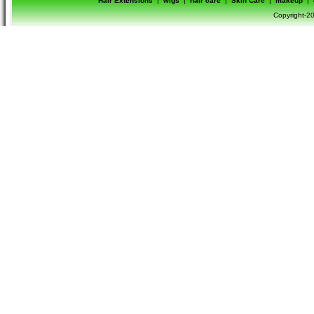
Hair Extensions
|
wigs
|
hair care
|
Skin Care
|
makeup
|
Copyright-20