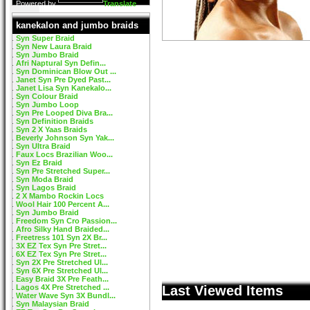
Powered by
Translate
kanekalon and jumbo braids
Syn Super Braid
Syn New Laura Braid
Syn Jumbo Braid
Afri Naptural Syn Defin...
Syn Dominican Blow Out ...
Janet Syn Pre Dyed Past...
Janet Lisa Syn Kanekalo...
Syn Colour Braid
Syn Jumbo Loop
Syn Pre Looped Diva Bra...
Syn Definition Braids
Syn 2 X Yaas Braids
Beverly Johnson Syn Yak...
Syn Ultra Braid
Faux Locs Brazilian Woo...
Syn Ez Braid
Syn Pre Stretched Super...
Syn Moda Braid
Syn Lagos Braid
2 X Mambo Rockin Locs
Wool Hair 100 Percent A...
Syn Jumbo Braid
Freedom Syn Cro Passion...
Afro Silky Hand Braided...
Freetress 101 Syn 2X Br...
3X EZ Tex Syn Pre Stret...
6X EZ Tex Syn Pre Stret...
Syn 2X Pre Stretched Ul...
Syn 6X Pre Stretched Ul...
Easy Braid 3X Pre Feath...
Lagos 4X Pre Stretched ...
Last Viewed Items
Water Wave Syn 3X Bundl...
Syn Malaysian Braid