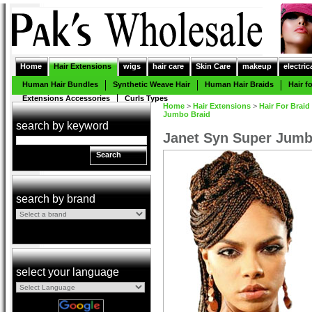
Home
Hair Extensions
wigs
hair care
Skin Care
makeup
electric
Human Hair Bundles
Synthetic Weave Hair
Human Hair Braids
Hair f
Extensions Accessories
Curls Types
Home
>
Hair Extensions
>
Hair For Braid
Jumbo Braid
search by keyword
Janet Syn Super Jumb
Search
search by brand
select your language