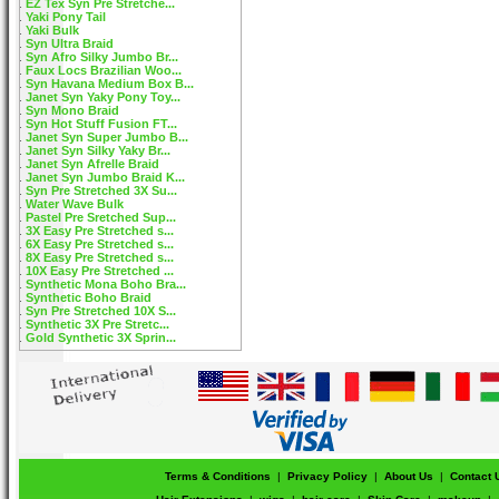
EZ Tex Syn Pre Stretche...
Yaki Pony Tail
Yaki Bulk
Syn Ultra Braid
Syn Afro Silky Jumbo Br...
Faux Locs Brazilian Woo...
Syn Havana Medium Box B...
Janet Syn Yaky Pony Toy...
Syn Mono Braid
Syn Hot Stuff Fusion FT...
Janet Syn Super Jumbo B...
Janet Syn Silky Yaky Br...
Janet Syn Afrelle Braid
Janet Syn Jumbo Braid K...
Syn Pre Stretched 3X Su...
Water Wave Bulk
Pastel Pre Sretched Sup...
3X Easy Pre Stretched s...
6X Easy Pre Stretched s...
8X Easy Pre Stretched s...
10X Easy Pre Stretched ...
Synthetic Mona Boho Bra...
Synthetic Boho Braid
Syn Pre Stretched 10X S...
Synthetic 3X Pre Stretc...
Gold Synthetic 3X Sprin...
Terms & Conditions
|
Privacy Policy
|
About Us
|
Contact 