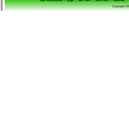
Hair Extensions
|
wigs
|
hair care
|
Skin Care
|
makeup
|
Copyright-20