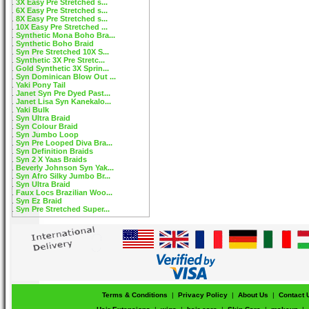
3X Easy Pre Stretched s...
6X Easy Pre Stretched s...
8X Easy Pre Stretched s...
10X Easy Pre Stretched ...
Synthetic Mona Boho Bra...
Synthetic Boho Braid
Syn Pre Stretched 10X S...
Synthetic 3X Pre Stretc...
Gold Synthetic 3X Sprin...
Syn Dominican Blow Out ...
Yaki Pony Tail
Janet Syn Pre Dyed Past...
Janet Lisa Syn Kanekalo...
Yaki Bulk
Syn Ultra Braid
Syn Colour Braid
Syn Jumbo Loop
Syn Pre Looped Diva Bra...
Syn Definition Braids
Syn 2 X Yaas Braids
Beverly Johnson Syn Yak...
Syn Afro Silky Jumbo Br...
Syn Ultra Braid
Faux Locs Brazilian Woo...
Syn Ez Braid
Syn Pre Stretched Super...
Terms & Conditions
|
Privacy Policy
|
About Us
|
Contact 