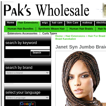
Home
Hair Extensions
wigs
hair care
Skin Care
makeup
electric
Human Hair Bundles
Synthetic Weave Hair
Human Hair Braids
Hair f
Extensions Accessories
Curls Types
Home
>
Hair Extensions
>
Hair For Braid
Braid Kanekalon
search by keyword
Janet Syn Jumbo Brai
Search
search by brand
select your language