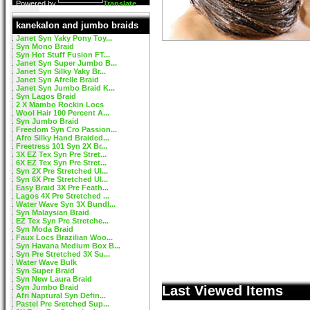
Powered by
Translate
kanekalon and jumbo braids
Janet Syn Yaky Pony Toy...
Syn Mono Braid
Syn Hot Stuff Fusion FT...
Janet Syn Super Jumbo B...
Janet Syn Silky Yaky Br...
Janet Syn Afrelle Braid
Janet Syn Jumbo Braid K...
Syn Lagos Braid
2 X Mambo Rockin Locs
Wool Hair 100 Percent A...
Syn Jumbo Braid
Freedom Syn Cro Passion...
Afro Silky Hand Braided...
Freetress 101 Syn 2X Br...
3X EZ Tex Syn Pre Stret...
6X EZ Tex Syn Pre Stret...
Syn 2X Pre Stretched Ul...
Syn 6X Pre Stretched Ul...
Easy Braid 3X Pre Feath...
Lagos 4X Pre Stretched ...
Water Wave Syn 3X Bundl...
Syn Malaysian Braid
EZ Tex Syn Pre Stretche...
Syn Moda Braid
Faux Locs Brazilian Woo...
Syn Havana Medium Box B...
Syn Pre Stretched 3X Su...
Water Wave Bulk
Syn Super Braid
Syn New Laura Braid
Syn Jumbo Braid
Last Viewed Items
Afri Naptural Syn Defin...
Pastel Pre Sretched Sup...