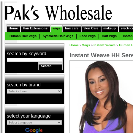
Home
Hair Extensions
wigs
hair care
Skin Care
makeup
electric
Human Hair Wigs
Synthetic Hair Wigs
Lace Wigs
Half Wigs
Insta
Home
>
Wigs
>
Instant Weave
>
Human Ha
search by keyword
Instant Weave HH Ser
Search
search by brand
select your language