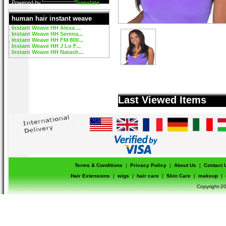
Powered by
Translate
human hair instant weave
Instant Weave HH Alexa ...
Instant Weave HH Serena...
Instant Weave HH FM 800...
Instant Weave HH J Lo F...
Instant Weave HH Natash...
Last Viewed Items
Terms & Conditions
|
Privacy Policy
|
About Us
|
Contact 
Hair Extensions
|
wigs
|
hair care
|
Skin Care
|
makeup
|
Copyright-20