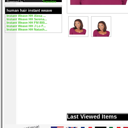
Powered by
Translate
human hair instant weave
Instant Weave HH Alexa ...
Instant Weave HH Serena...
Instant Weave HH FM 800...
Instant Weave HH J Lo F...
Instant Weave HH Natash...
Last Viewed Items