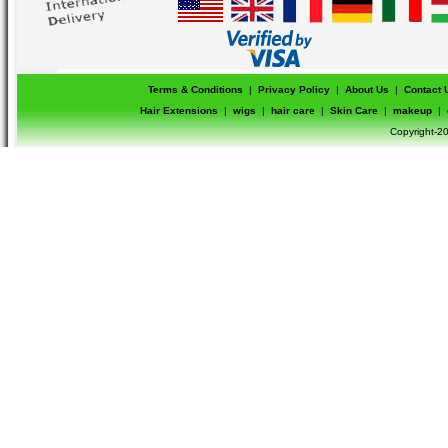
Terms & Conditions
|
Privacy Policy
|
About Us
|
Contact 
Hair Extensions
|
wigs
|
hair care
|
Skin Care
|
makeup
|
Copyright-20