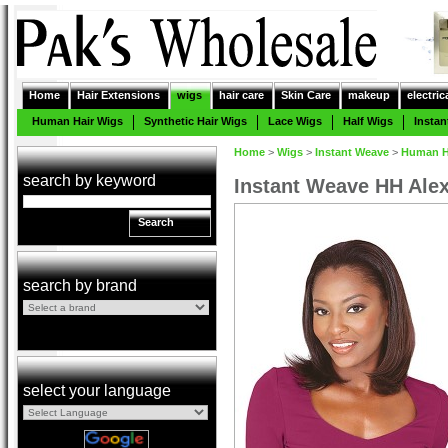
Home
Hair Extensions
wigs
hair care
Skin Care
makeup
electric
Human Hair Wigs
Synthetic Hair Wigs
Lace Wigs
Half Wigs
Insta
Home
>
Wigs
>
Instant Weave
>
Human Ha
search by keyword
Instant Weave HH Ale
Search
search by brand
select your language