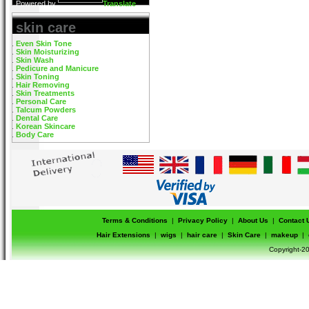
Powered by
Translate
skin care
Even Skin Tone
Skin Moisturizing
Skin Wash
Pedicure and Manicure
Skin Toning
Hair Removing
Skin Treatments
Personal Care
Talcum Powders
Dental Care
Korean Skincare
Body Care
Terms & Conditions
|
Privacy Policy
|
About Us
|
Contact 
Hair Extensions
|
wigs
|
hair care
|
Skin Care
|
makeup
|
Copyright-20