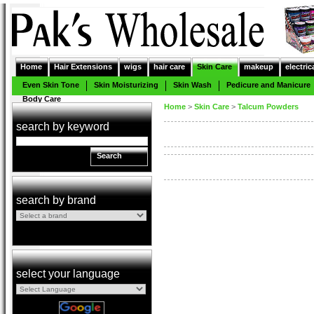
Home
Hair Extensions
wigs
hair care
Skin Care
makeup
electric
Even Skin Tone
Skin Moisturizing
Skin Wash
Pedicure and Manicure
Body Care
Home
>
Skin Care
>
Talcum Powders
search by keyword
Search
search by brand
select your language