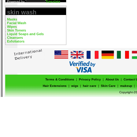
Powered by
Translate
skin wash
Masks
Facial Wash
Wipes
Skin Toners
Liquid Soaps and Gels
Cleansers
Exfoliators
Terms & Conditions
|
Privacy Policy
|
About Us
|
Contact 
Hair Extensions
|
wigs
|
hair care
|
Skin Care
|
makeup
|
Copyright-20