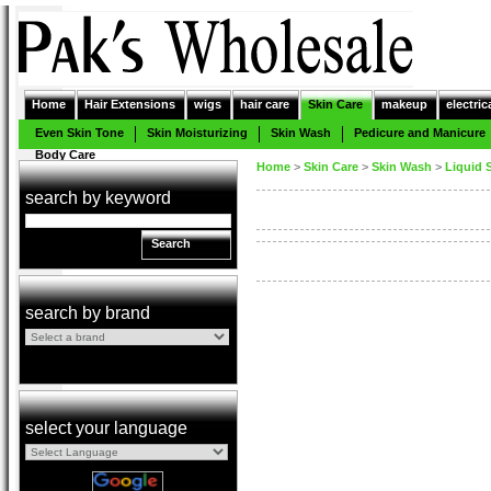
Home
Hair Extensions
wigs
hair care
Skin Care
makeup
electric
Even Skin Tone
Skin Moisturizing
Skin Wash
Pedicure and Manicure
Body Care
Home
>
Skin Care
>
Skin Wash
>
Liquid 
search by keyword
Search
search by brand
select your language