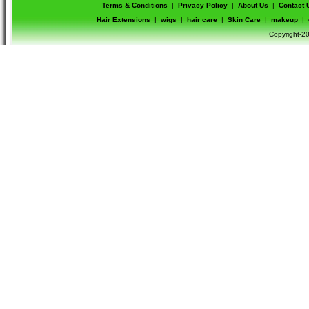
Terms & Conditions
|
Privacy Policy
|
About Us
|
Contact 
Hair Extensions
|
wigs
|
hair care
|
Skin Care
|
makeup
|
Copyright-20