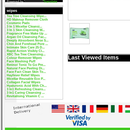
Powered by
Translate
wipes
Tea Tree Cleansing Wipe...
HD Makeup Remover Cloth
Cosmetic Pads
3 In 1 Micellar Cleansi...
3 In 1 Skin Cleansing W...
Fragrance Free Make Up ...
Argan Oil Cleansing Fac...
Deeply Absorbent Nose S...
Chin And Forehead Pore ...
Intimate Skin Care 25 D...
Rapid Action Visibly Cl...
XBC Tea Tree Cleansing...
Last Viewed Items
Colour Remover Wipes
Face Washing Puff
Retinol Tonic To Go Pre...
Natural Face Peeling Di...
Face Fact Clean Skin To...
Hayfever Relief Wipes
Micellar Reusable Eco P...
Collagen Facial Wipes
Hyaluronic Acid With Ch...
3 In1 Refreshing Cleans...
3 In1 Caring Cleansing ...
Revitalising Vitamin C ...