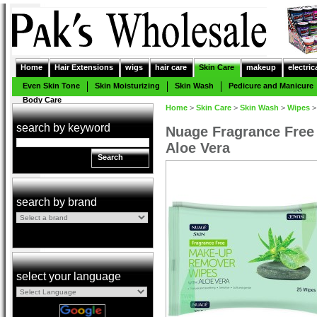
Home
Hair Extensions
wigs
hair care
Skin Care
makeup
electric
Even Skin Tone
Skin Moisturizing
Skin Wash
Pedicure and Manicure
Body Care
Home
>
Skin Care
>
Skin Wash
>
Wipes
search by keyword
Nuage Fragrance Fre
Aloe Vera
Search
search by brand
select your language