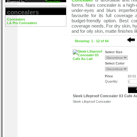
Powered by
Translate
forms. Nars concealer is a high-e
under-eyes and blurs imperfec
concealers
favourite for its full coverage
Concealers
budget-friendly option. Best 
LA Pro Concealers
coverage needs. For dry skin, hy
and for oily skin, matte finishes
Showing: 1 - 12 of 64
Select Size
Select Color
Price
£0.01
Quantity:
Sleek Lifeproof Concealer 03 Cafe Au
Sleek Lifeproof Concealer