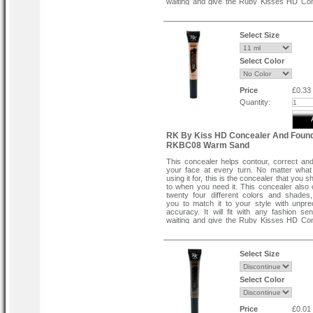
waiting and give the Ruby Kisses HD Co
try today. One application will turn y
believer.
Flawless Full Coverage .
Select Size
Easy To Blend .
Creamy Texture .
Smooth Application .
Select Color
Price
£0.33
Quantity:
RK By Kiss HD Concealer And Found
RKBC08 Warm Sand
This concealer helps contour, correct an
your face at every turn. No matter wha
using it for, this is the concealer that you s
to when you need it. This concealer also
twenty four different colors and shades,
you to match it to your style with unpr
accuracy. It will fit with any fashion se
waiting and give the Ruby Kisses HD Co
try today. One application will turn y
believer.
Flawless Full Coverage .
Select Size
Easy To Blend .
Creamy Texture .
Smooth Application .
Select Color
Price
£0.01