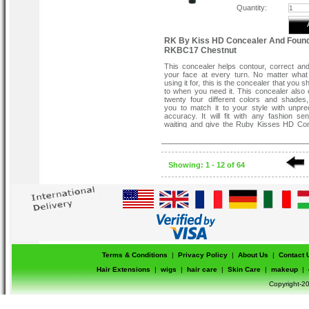
Quantity:
RK By Kiss HD Concealer And Found
RKBC17 Chestnut
This concealer helps contour, correct an
your face at every turn. No matter wha
using it for, this is the concealer that you s
to when you need it. This concealer also
twenty four different colors and shades,
you to match it to your style with unpr
accuracy. It will fit with any fashion se
waiting and give the Ruby Kisses HD Co
try today. One application will turn y
believer.
Flawless Full Coverage .
Easy To Blend .
Showing: 1 - 12 of 64
Creamy Texture .
Smooth Application .
Terms & Conditions
|
Privacy Policy
|
About Us
|
Contact 
Hair Extensions
|
wigs
|
hair care
|
Skin Care
|
makeup
|
Copyright-20