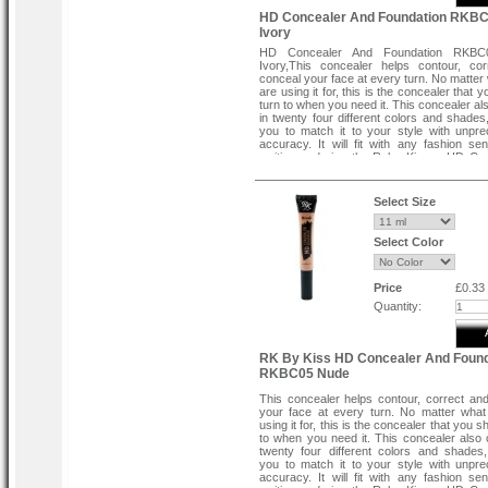
HD Concealer And Foundation RKBC
Ivory
HD Concealer And Foundation RKBC0
Ivory,This concealer helps contour, co
conceal your face at every turn. No matter
are using it for, this is the concealer that 
turn to when you need it. This concealer a
in twenty four different colors and shades,
you to match it to your style with unpr
accuracy. It will fit with any fashion se
waiting and give the Ruby Kisses HD Co
try today. One application will turn y
believer. Flawless Full Coverage and easy t
Creamy Texture .Smooth Application.
Select Size
Select Color
Price
£0.33
Quantity:
RK By Kiss HD Concealer And Found
RKBC05 Nude
This concealer helps contour, correct an
your face at every turn. No matter wha
using it for, this is the concealer that you s
to when you need it. This concealer also
twenty four different colors and shades,
you to match it to your style with unpr
accuracy. It will fit with any fashion se