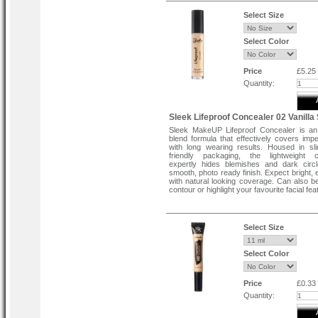
Select Size
Select Color
Price
£5.25
Quantity:
Sleek Lifeproof Concealer 02 Vanilla
Sleek MakeUP Lifeproof Concealer is an
blend formula that effectively covers impe
with long wearing results. Housed in sli
friendly packaging, the lightweight c
expertly hides blemishes and dark circ
smooth, photo ready finish. Expect bright, 
with natural looking coverage. Can also b
contour or highlight your favourite facial fea
Select Size
Select Color
Price
£0.33
Quantity: