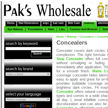
Home
Hair Extensions
wigs
hair care
Skin Care
makeup
electric
Eye Makeup
Foundation
Nails
Lips
Contour And Bronzer
Sett
Home
>
Makeup
>
Concealers
>
Conceal
Concealers
search by keyword
Concealer covers dark circles, 
Search
complexion. The right formula 
Stop Concealer
offers full cov
without smudging or fading
immediately after application. Th
search by brand
for a smooth finish.
Matte Co
coverage concealer hides blemi
easy to apply and great for on-
provides buildable coverage w
brightens dark circles. Fit may
Concealer
offers natural coverage
select your language
types and comes in a wide shad
all day. L oreal infallible conc
discolouration and can also be 
Concealer
is affordable and rel