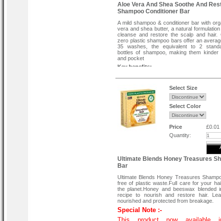
Aloe Vera And Shea Soothe And Res
Shampoo Conditioner Bar
A mild shampoo & conditioner bar with org
vera and shea butter, a natural formulation
cleanse and restore the scalp and hair
zero plastic shampoo bars offer an averag
35 washes, the equivalent to 2 stand
bottles of shampoo, making them kinder 
and pocket
Key benefits:-
Soothing, restoring and zero waste
Best for:-
Select Size
All hair types
A mild shampoo & conditioner bar infu
organic aloe vera and shea butter, form
Select Color
gently cleanse and restore the scalp and ha
With the wonderfully fresh Aloe scent, hair
are soothed and nourished, and senses re
Price
£0.01
Specially formulated with a unique, con
Quantity:
Jojoba Hair Complex in combination
innovative vegetable oil base.
This soothing bar is free from SLS and 
100% soap free and ultra-mild making i
Ultimate Blends Honey Treasures 
enough that it can be used daily by all hair 
Bar
how to use-
Wet hair & shampoo bar. Hold the bar & la
Ultimate Blends Honey Treasures Shampo
root to tips, massage through hair a
free of plastic waste.Full care for your ha
thoroughly.
the planet.Honey and beeswax blended i
recipe to nourish and restore hair. Le
nourished and protected from breakage.
Special Note :-
This product now available 