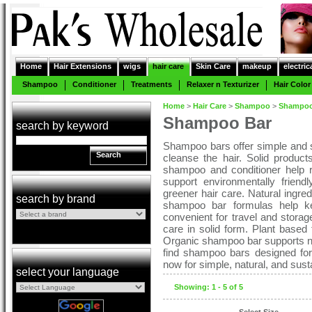
Home
Hair Extensions
wigs
hair care
Skin Care
makeup
electric
Shampoo
Conditioner
Treatments
Relaxer n Texturizer
Hair Color
Home
>
Hair Care
>
Shampoo
>
Shampoo
Shampoo Bar
search by keyword
Shampoo bars offer simple and s
Search
cleanse the hair. Solid produc
shampoo and conditioner help r
support environmentally frien
greener hair care. Natural ingred
search by brand
shampoo bar formulas help ke
convenient for travel and stora
care in solid form. Plant based 
Organic shampoo bar supports nat
find shampoo bars designed for 
now for simple, natural, and sust
select your language
Showing: 1 - 5 of 5