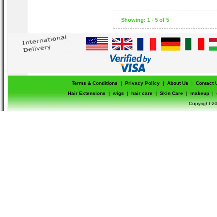
packaging , packaging may vary.
Showing: 1 - 5 of 5
Terms & Conditions
|
Privacy Policy
|
About Us
|
Contact 
Hair Extensions
|
wigs
|
hair care
|
Skin Care
|
makeup
|
Copyright-20