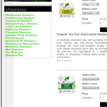
Select Size
Powered by
Translate
shampoo
Select Color
Moisturizing Shampoo
Conditioning Shampoo
Price
£3.41
Volumising Shampoo
Quantity:
Strengthening n Thicken...
Color Care Shampoo
Balancing Shampoo
Cleansing Shampoo
Organic Tea Tree And Lemon Shamp
Sensitive Scalp Shampoo
Kids Shampoo
A clarifying shampoo bar with purifying or
Anti Dandruff Shampoo
tree, natural clay and lemon formulate
Shampoo for Wigs and Ex...
manage oily roots and problem scalps.
Medicated Shampoo
zero plastic shampoo bars offer an averag
Men Shampoo
35 washes, the equivalent to 2 stand
Dry Shampoo
bottles of shampoo, making them kinder 
Shampoo Bar
and pocket
Ingredients:-
Sodium cocoyl isethionate, Hydrogenated 
oil, Aqua, Polyglyceryl-4 laurate, Glycerin
*MELALEUCA ALTERNIFOLIA LEAF O
EXTRACT: Tea Tree)†, Citrus limon (Lem
Select Size
oil, Limonene. † organic
Directions:-
Select Color
Wet hair & shampoo bar. Hold the bar & la
root to tips, massage through hair a
thoroughly.
Price
£0.01
Quantity: