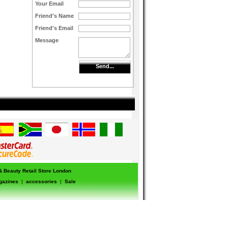
Your Email
Friend's Name
Friend's Email
Message
Send...
 & Beauty Retail Store London
gazines
|
accessories
|
Sale