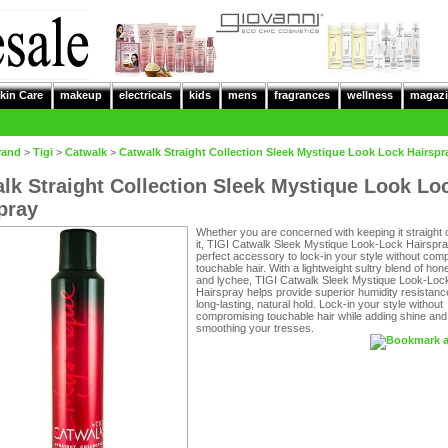
kin Care
makeup
electricals
kids
mens
fragrances
wellness
magazi
rand
>
Tigi
>
Catwalk
>
Catwalk Straight Collection Sleek Mystique Look Lock Hairspr
lk Straight Collection Sleek Mystique Look Lo
pray
Whether you are concerned with keeping it straight 
it, TIGI Catwalk Sleek Mystique Look-Lock Hairspra
perfect accessory to lock-in your style without com
touchable hair. With a lightweight sultry blend of ho
and lychee, TIGI Catwalk Sleek Mystique Look-Loc
Hairspray helps provide superior humidity resistanc
long-lasting, natural hold. Lock-in your style without
compromising touchable hair while adding shine and
smoothing your tresses.