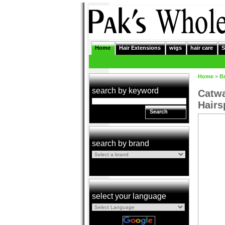
Home
Hair Extensions
wigs
hair care
S
Home
>
B
search by keyword
Catwa
Hairs
Search
search by brand
select your language