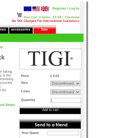
Register
|
Log In
Your Cart
0 Items - £0.00
|
Checkout
No TAX Charged For International Customers
nes
accessories
Sale
ay
ck
or faking
y is the
Price
£ 0.01
promising
neysuckle
Size
k
e for
Color
Quantity
Add to cart
Your Name