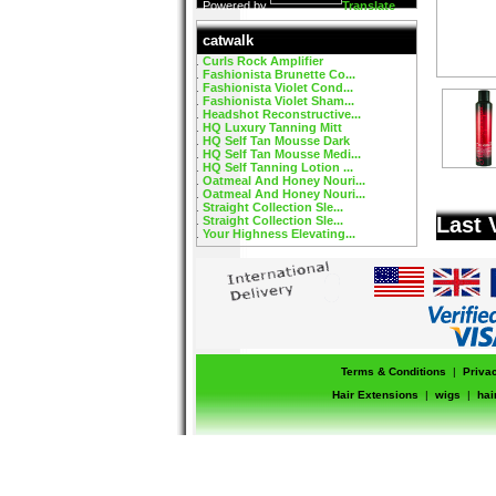
Powered by
Translate
catwalk
Curls Rock Amplifier
Fashionista Brunette Co...
Fashionista Violet Cond...
Fashionista Violet Sham...
Headshot Reconstructive...
HQ Luxury Tanning Mitt
HQ Self Tan Mousse Dark
HQ Self Tan Mousse Medi...
HQ Self Tanning Lotion ...
Oatmeal And Honey Nouri...
Oatmeal And Honey Nouri...
Straight Collection Sle...
Last 
Straight Collection Sle...
Your Highness Elevating...
Terms & Conditions
|
Priva
Hair Extensions
|
wigs
|
hai