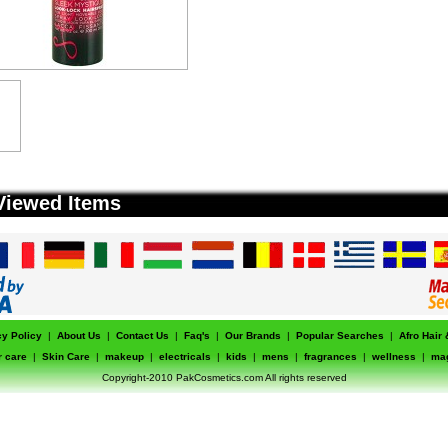
Viewed Items
cy Policy
|
About Us
|
Contact Us
|
Faq's
|
Our Brands
|
Popular Searches
|
Afro Hair
r care
|
Skin Care
|
makeup
|
electricals
|
kids
|
mens
|
fragrances
|
wellness
|
ma
Copyright-2010 PakCosmetics.com All rights reserved