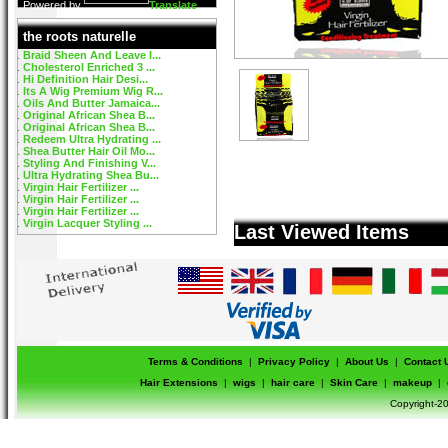
Powered by
Translate
the roots naturelle
Braid Sheen And Leave I...
Cholesterol Enriched 3 ...
Hi Definition Hair Desi...
Its A Wig Premium Wig R...
Oils And Butter Jamaica...
Original African Shea B...
Original African Shea B...
Redeem Ultra Hydrating ...
Shea Butter Hair Oil Mo...
Styling And Finishing V...
Ultra Hydrating Shea Bu...
Virgin Hair Fertilizer ...
Virgin Hair Fertilizer ...
Virgin Hair Fertilizer ...
Virgin Lacquer Styling ...
Last Viewed Items
Terms & Conditions
|
Privacy Policy
|
About Us
|
Contact 
Hair Extensions
|
wigs
|
hair care
|
Skin Care
|
makeup
|
Copyright-20