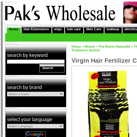
Home
Hair Extensions
wigs
hair care
Skin Care
makeup
electric
Home
>
Brand
>
The Roots Naturelle
>
T
Treatment Sachet
search by keyword
Virgin Hair Fertilizer
Search
search by brand
select your language