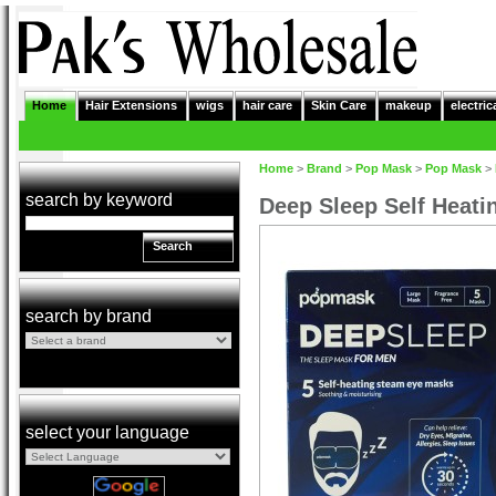
Home
Hair Extensions
wigs
hair care
Skin Care
makeup
electric
Home
>
Brand
>
Pop Mask
>
Pop Mask
>
search by keyword
Deep Sleep Self Heat
Search
search by brand
select your language