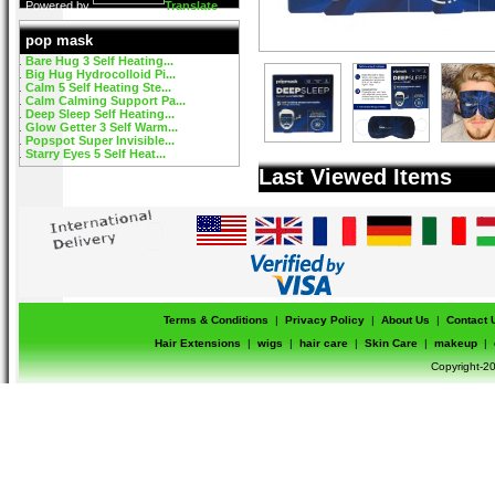
Powered by
Translate
pop mask
Bare Hug 3 Self Heating...
Big Hug Hydrocolloid Pi...
Calm 5 Self Heating Ste...
Calm Calming Support Pa...
Deep Sleep Self Heating...
Glow Getter 3 Self Warm...
Popspot Super Invisible...
Starry Eyes 5 Self Heat...
Last Viewed Items
Terms & Conditions
|
Privacy Policy
|
About Us
|
Contact 
Hair Extensions
|
wigs
|
hair care
|
Skin Care
|
makeup
|
Copyright-20