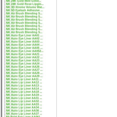
NK 24K Gold Mint Gliter...
NK 24K Gold Rose Lipglo...
NK 3D Xtreme Volume Wat...
NK 5D Eyelash Adhesive ...
NK Air Brush Blending S...
NK Air Brush Blending S...
NK Air Brush Blending S...
NK Air Brush Blending S...
NK Air Brush Blending S...
NK Air Brush Blending S...
NK Air Brush Blending S...
NK Auto Eye Liner AA01 ...
NK Auto Eye Liner AA02 ...
NK Auto Eye Liner AA03 ...
NK Auto Eye Liner AA04 ...
NK Auto Eye Liner AA05 ...
NK Auto Eye Liner AA052...
NK Auto Eye Liner AA21 ...
NK Auto Eye Liner AA22 ...
NK Auto Eye Liner AA23 ...
NK Auto Eye Liner AA24 ...
NK Auto Eye Liner AA26 ...
NK Auto Eye Liner AA27 ...
NK Auto Eye Liner AA28 ...
NK Auto Eye Liner AA29 ...
NK Auto Lip Liner AA11 ...
NK Auto Lip Liner AA12 ...
NK Auto Lip Liner AA13 ...
NK Auto Lip Liner AA14 ...
NK Auto Lip Liner AA18 ...
NK Auto Lip Liner AA19 ...
NK Auto Lip Liner AA31 ...
NK Auto Lip Liner AA32 ...
NK Auto Lip Liner AA33 ...
NK Auto Lip Liner AA34 ...
NK Auto Lip Liner AA36 ...
NK Auto Lip Liner AA37 ...
Nk Bold Eye Liner AA061...