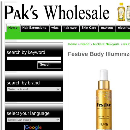
Home
Hair Extensions
wigs
hair care
Skin Care
makeup
electric
Home
>
Brand
>
Nicka K Newyork
>
Nk 
search by keyword
Festive Body Illumini
Search
search by brand
select your language