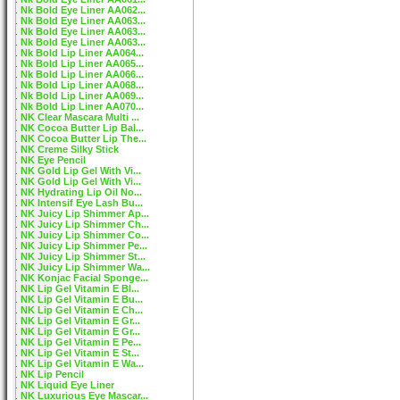
Nk Bold Eye Liner AA062...
Nk Bold Eye Liner AA063...
Nk Bold Eye Liner AA063...
Nk Bold Eye Liner AA063...
Nk Bold Lip Liner AA064...
Nk Bold Lip Liner AA065...
Nk Bold Lip Liner AA066...
Nk Bold Lip Liner AA068...
Nk Bold Lip Liner AA069...
Nk Bold Lip Liner AA070...
NK Clear Mascara Multi ...
NK Cocoa Butter Lip Bal...
NK Cocoa Butter Lip The...
NK Creme Silky Stick
NK Eye Pencil
NK Gold Lip Gel With Vi...
NK Gold Lip Gel With Vi...
NK Hydrating Lip Oil No...
NK Intensif Eye Lash Bu...
NK Juicy Lip Shimmer Ap...
NK Juicy Lip Shimmer Ch...
NK Juicy Lip Shimmer Co...
NK Juicy Lip Shimmer Pe...
NK Juicy Lip Shimmer St...
NK Juicy Lip Shimmer Wa...
NK Konjac Facial Sponge...
NK Lip Gel Vitamin E Bl...
NK Lip Gel Vitamin E Bu...
NK Lip Gel Vitamin E Ch...
NK Lip Gel Vitamin E Gr...
NK Lip Gel Vitamin E Gr...
NK Lip Gel Vitamin E Pe...
NK Lip Gel Vitamin E St...
NK Lip Gel Vitamin E Wa...
NK Lip Pencil
NK Liquid Eye Liner
NK Luxurious Eye Mascar...