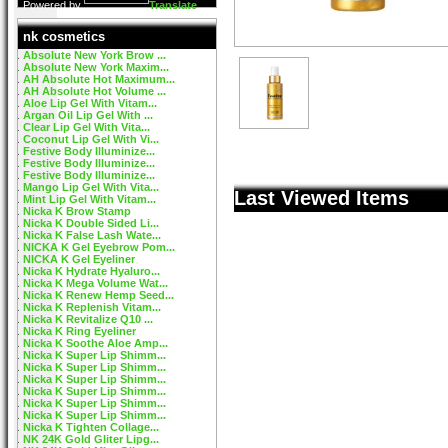
Powered by
Translate
nk cosmetics
Absolute New York Brow ...
Absolute New York Maxim...
AH Absolute Hot Maximum...
AH Absolute Hot Volume ...
Aloe Lip Gel With Vitam...
Argan Oil Lip Gel With ...
Clear Lip Gel With Vita...
Coconut Lip Gel With Vi...
Festive Body Illuminize...
Festive Body Illuminize...
Festive Body Illuminize...
Mango Lip Gel With Vita...
Last Viewed Items
Mint Lip Gel With Vitam...
Nicka K Brow Stamp
Nicka K Double Sided Li...
Nicka K False Lash Wate...
NICKA K Gel Eyebrow Pom...
NICKA K Gel Eyeliner
Nicka K Hydrate Hyaluro...
Nicka K Mega Volume Wat...
Nicka K Renew Hemp Seed...
Nicka K Replenish Vitam...
Nicka K Revitalize Q10 ...
Nicka K Ring Eyeliner
Nicka K Soothe Aloe Amp...
Nicka K Super Lip Shimm...
Nicka K Super Lip Shimm...
Nicka K Super Lip Shimm...
Nicka K Super Lip Shimm...
Nicka K Super Lip Shimm...
Nicka K Super Lip Shimm...
Nicka K Tighten Collage...
NK 24K Gold Gliter Lipg...