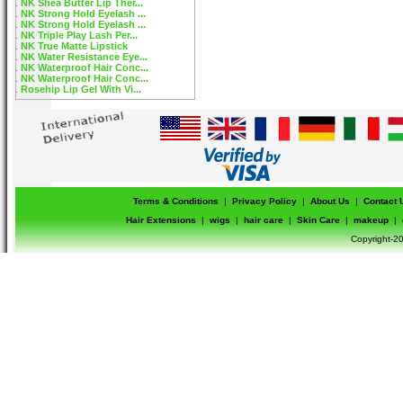
NK Shea Butter Lip Ther...
NK Strong Hold Eyelash ...
NK Strong Hold Eyelash ...
NK Triple Play Lash Per...
NK True Matte Lipstick
NK Water Resistance Eye...
NK Waterproof Hair Conc...
NK Waterproof Hair Conc...
Rosehip Lip Gel With Vi...
Terms & Conditions
|
Privacy Policy
|
About Us
|
Contact 
Hair Extensions
|
wigs
|
hair care
|
Skin Care
|
makeup
|
Copyright-20