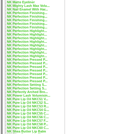
NK Matte Eyeliner
NK Mighty Lash Max Volu...
NK Nail Enamel With Har...
NK Perfection Finishing...
NK Perfection Finishing...
NK Perfection Finishing...
NK Perfection Finishing...
NK Perfection Finishing...
NK Perfection Highlight...
NK Perfection Highlight...
NK Perfection Highlight...
NK Perfection Highlight...
NK Perfection Highlight...
NK Perfection Highlight...
NK Perfection Highlight...
NK Perfection Highlight...
NK Perfection Pressed P...
NK Perfection Pressed P...
NK Perfection Pressed P...
NK Perfection Pressed P...
NK Perfection Pressed P...
NK Perfection Pressed P...
NK Perfection Pressed P...
NK Perfection Setting S...
NK Perfection Setting S...
NK Perfectly Arched Bro...
NK Power Lash Volumisin...
NK Pure Lip Oil NKC51 V...
NK Pure Lip Oil NKC52 S...
NK Pure Lip Oil NKC53 R...
NK Pure Lip Oil NKC54 G...
NK Pure Lip Oil NKC55 C...
NK Pure Lip Oil NKC56 C...
NK Pure Lip Oil NKC57 F...
NK Pure Lip Oil NKC58 P...
NK Pure Lip Oil NKC60 C...
NK Shea Butter Lip Balm