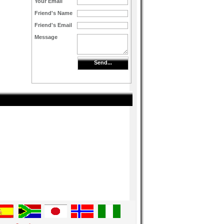
Your Email
Friend's Name
Friend's Email
Message
Send...