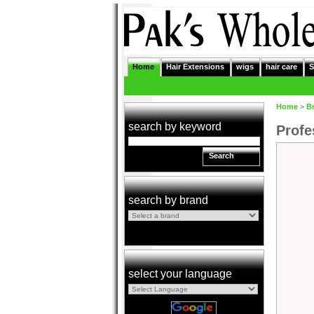
Home
Hair Extensions
wigs
hair care
S
Home
>
B
search by keyword
Profe
Search
search by brand
select your language