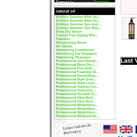
Powered by
Translate
natural oil
Endless Summer After Su...
Endless Summer After Su...
Endless Summer Sun And ...
Endless Summer Sun Shie...
Blow Dry Serum
Control Fast Drying Wor...
Flawless
Moisturizing Rinse
No Tangle
Volumizing Conditioner
Volumizing Dry Shampoo
Volumizing Shampoo
Last 
Professional Anti Humid...
Professional Blow Dry L...
Professional Flex Hold ...
Professional Foaming Vo...
Professional Nourishing...
Professional Style Exte...
Professional Style Lock...
Professional Taming Cur...
Professional Texturizin...
Professional Tousled Te...
Professional Ultra Rich...
Professional Ultra Rich...
Professional Weightless...
Professional Weightless...
Professional Weightless...
Professional Whipped De...