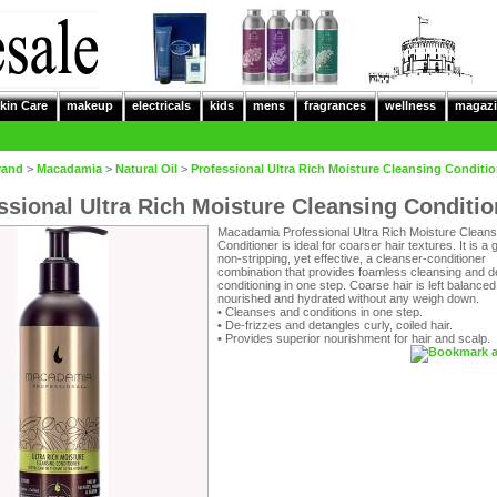
kin Care
makeup
electricals
kids
mens
fragrances
wellness
magazi
rand
>
Macadamia
>
Natural Oil
>
Professional Ultra Rich Moisture Cleansing Conditio
ssional Ultra Rich Moisture Cleansing Conditio
Macadamia Professional Ultra Rich Moisture Cleans
Conditioner is ideal for coarser hair textures. It is a 
non-stripping, yet effective, a cleanser-conditioner
combination that provides foamless cleansing and 
conditioning in one step. Coarse hair is left balanced
nourished and hydrated without any weigh down.
•
Cleanses and conditions in one step.
•
De-frizzes and detangles curly, coiled hair.
•
Provides superior nourishment for hair and scalp.