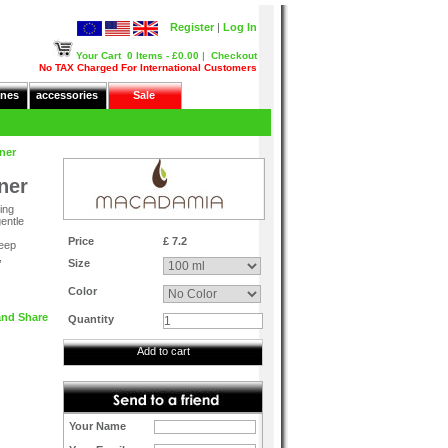
Register
|
Log In
Your Cart
0 Items - £0.00
|
Checkout
No TAX Charged For International Customers
nes
accessories
Sale
ner
ner
ing
gentle
Price
£ 7.2
deep
,
Size
Color
Quantity
Add to cart
Your Name