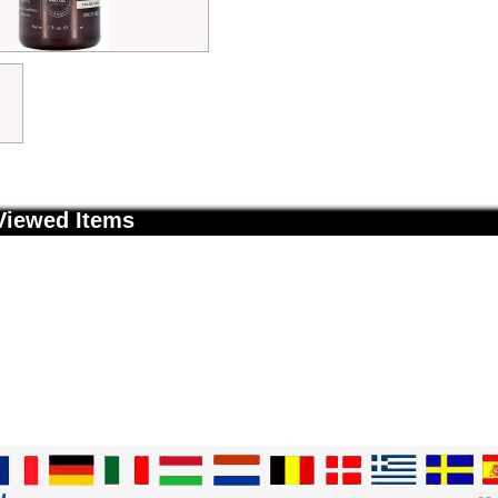
Viewed Items