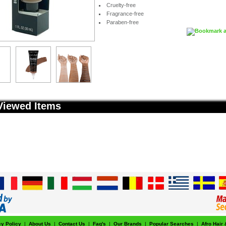
Cruelty-free
Fragrance-free
Paraben-free
Viewed Items
cy Policy
|
About Us
|
Contact Us
|
Faq's
|
Our Brands
|
Popular Searches
|
Afro Hair