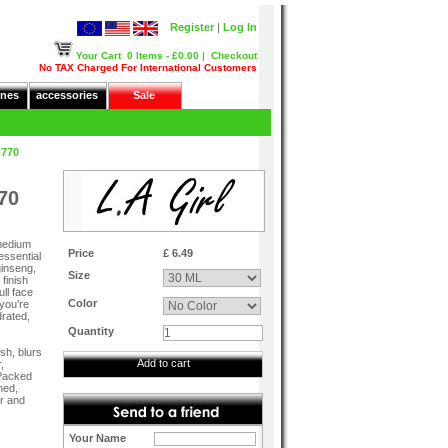
Register
|
Log In
Your Cart
0 Items - £0.00
|
Checkout
No TAX Charged For International Customers
nes
accessories
Sale
m770
70
 medium
Price
£ 6.49
essential
ginseng,
Size
 finish
ull face
Color
 you’re
drated,
Quantity
ish, blurs
Add to cart
,
 Packed
ned,
er and
Your Name