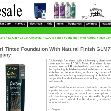
kin Care
makeup
electricals
kids
mens
fragrances
wellness
magazi
rand
>
La Girl
>
La Girl Concealer
>
La Girl Tinted Foundation With Natural Finish Gl
y
rl Tinted Foundation With Natural Finish GLM7
gany
A lightweight foundation with a lightweight, sheer to
coverage formula, LA Girl’s Tinted Foundation is an 
to your next haul. Formulated with provitamins and 
this hydrating, buildable foundation delivers a natural
while blurring imperfections, for those days when a f
feels like too much. Lightweight enough to build until
happy, this foundation leaves skin looking bright, hy
and smooth.
LA Girl Tinted Foundation has a buildable, natural fin
imperfections with a sheer to medium wash of colour
basically perfecting your no-makeup makeup look.
with skin-loving ingredients, your skin will be brighte
hydrated and soothed . It is like skincare, moisturiz
foundation in one.
Vegan