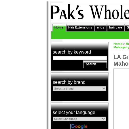
Home
Hair Extensions
wigs
hair care
S
Home
>
B
Mahogan
search by keyword
LA Gi
Maho
Search
search by brand
select your language