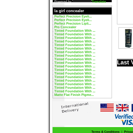
Powered by
Translate
la girl concealer
Perfect Precision Eyeli...
Perfect Precision Eyeli...
Perfect Precision Lipli...
Pro Concealer
Tinted Foundation With ...
Tinted Foundation With ...
Tinted Foundation With ...
Tinted Foundation With ...
Tinted Foundation With ...
Tinted Foundation With ...
Tinted Foundation With ...
Tinted Foundation With ...
Tinted Foundation With ...
Last 
Tinted Foundation With ...
Tinted Foundation With ...
Tinted Foundation With ...
Tinted Foundation With ...
Tinted Foundation With ...
Tinted Foundation With ...
Tinted Foundation With ...
Tinted Foundation With ...
Tinted Foundation With ...
Matte Flat Finish Pigme...
Terms & Conditions
|
Priva