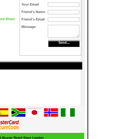
Your Email
Friend's Name
Friend's Email
Message
Send...
 & Beauty Retail Store London