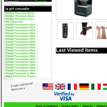
Powered by
Translate
la girl concealer
Perfect Precision Eyeli...
Perfect Precision Eyeli...
Perfect Precision Lipli...
Pro Concealer
Tinted Foundation With ...
Tinted Foundation With ...
Tinted Foundation With ...
Tinted Foundation With ...
Tinted Foundation With ...
Tinted Foundation With ...
Tinted Foundation With ...
Tinted Foundation With ...
Tinted Foundation With ...
Last Viewed Items
Tinted Foundation With ...
Tinted Foundation With ...
Tinted Foundation With ...
Tinted Foundation With ...
Tinted Foundation With ...
Tinted Foundation With ...
Tinted Foundation With ...
Tinted Foundation With ...
Tinted Foundation With ...
Matte Flat Finish Pigme...
Terms & Conditions
|
Privacy Policy
|
About Us
|
Contact 