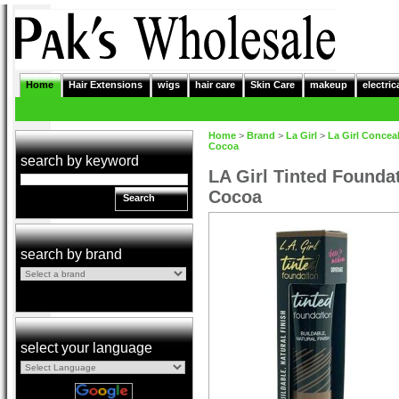
Home
Hair Extensions
wigs
hair care
Skin Care
makeup
electric
Home
>
Brand
>
La Girl
>
La Girl Concea
Cocoa
search by keyword
LA Girl Tinted Founda
Cocoa
Search
search by brand
select your language