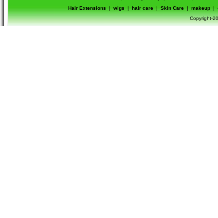
Hair Extensions
|
wigs
|
hair care
|
Skin Care
|
makeup
|
Copyright-20