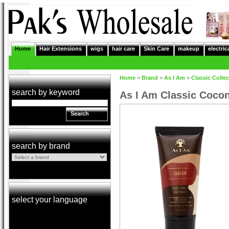
Home
Hair Extensions
wigs
hair care
Skin Care
makeup
electric
Home
>
Brand
>
As I Am
>
Classic Collec
search by keyword
As I Am Classic Coco
Search
search by brand
select your language