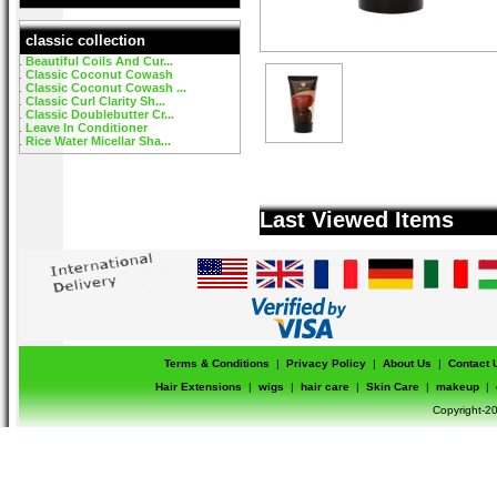
classic collection
Beautiful Coils And Cur...
Classic Coconut Cowash
Classic Coconut Cowash ...
Classic Curl Clarity Sh...
Classic Doublebutter Cr...
Leave In Conditioner
Rice Water Micellar Sha...
Last Viewed Items
Terms & Conditions
|
Privacy Policy
|
About Us
|
Contact 
Hair Extensions
|
wigs
|
hair care
|
Skin Care
|
makeup
|
Copyright-20