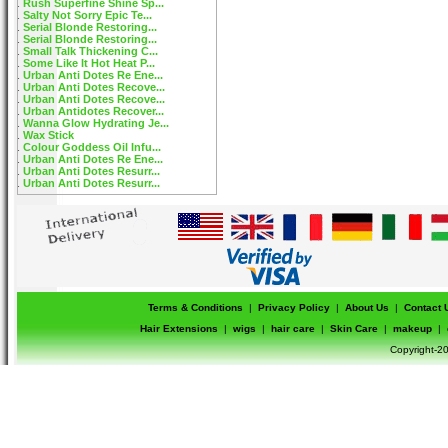
Rush Superfine Shine Sp...
Salty Not Sorry Epic Te...
Serial Blonde Restoring...
Serial Blonde Restoring...
Small Talk Thickening C...
Some Like It Hot Heat P...
Urban Anti Dotes Re Ene...
Urban Anti Dotes Recove...
Urban Anti Dotes Recove...
Urban Antidotes Recover...
Wanna Glow Hydrating Je...
Wax Stick
Colour Goddess Oil Infu...
Urban Anti Dotes Re Ene...
Urban Anti Dotes Resurr...
Urban Anti Dotes Resurr...
Terms & Conditions
|
Privacy Policy
|
About Us
|
Contact 
Hair Extensions
|
wigs
|
hair care
|
Skin Care
|
makeup
|
Copyright-20