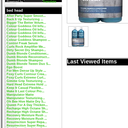
Powered by
Translate
bed head
After Party Super Smoot...
Back It Up Texturizing ...
Bigger The Better Volum...
Colour Goddess Oil Infu...
Colour Goddess Oil Infu...
Colour Goddess Oil Infu...
Colour Goddess Oil Infu...
Colour Goddess Shampoo ...
Control Freak Serum
Curls Rock Amplifier Me...
Dirty Secret Dry Shampo...
Dumb Blonde Conditioner...
Dumb Blonde Reconstruct...
Last Viewed Items
Dumb Blonde Shampoo
Dumb Blonde Tween Duo S...
Ego Boost
For Men Dense Up Style ...
Foxy Curls Contour Crea...
Foxy Curls Extreme Curl...
Gimme Grip Texturizing ...
Hard Head Extreme Hold ...
Keep It Casual Flexible...
Make It Last Colour Pro...
Manipulator Matte
Manipulator Texturizing...
Oh Bee Hive Matte Dry S...
Queen For A Day Thicken...
Recharge High Octane Sh...
Recharge High Octane Sh...
Recovery Moisture Rush ...
Recovery Moisture Rush ...
Resurrection Super Repa...
Resurrection Super Repa...