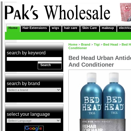
Home
Hair Extensions
wigs
hair care
Skin Care
makeup
electric
Home
>
Brand
>
Tigi
>
Bed Head
>
Bed H
Conditioner
search by keyword
Bed Head Urban Anti
And Conditioner
Search
search by brand
select your language